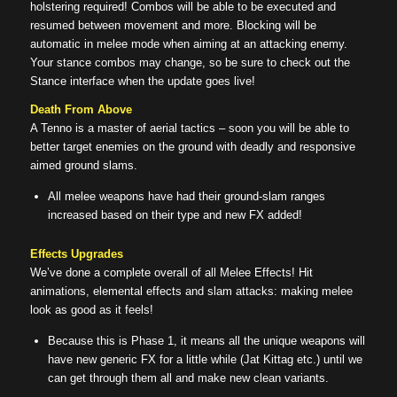
holstering required! Combos will be able to be executed and
resumed between movement and more. Blocking will be
automatic in melee mode when aiming at an attacking enemy.
Your stance combos may change, so be sure to check out the
Stance interface when the update goes live!
Death From Above
A Tenno is a master of aerial tactics – soon you will be able to
better target enemies on the ground with deadly and responsive
aimed ground slams.
All melee weapons have had their ground-slam ranges
increased based on their type and new FX added!
Effects Upgrades
We’ve done a complete overall of all Melee Effects! Hit
animations, elemental effects and slam attacks: making melee
look as good as it feels!
Because this is Phase 1, it means all the unique weapons will
have new generic FX for a little while (Jat Kittag etc.) until we
can get through them all and make new clean variants.