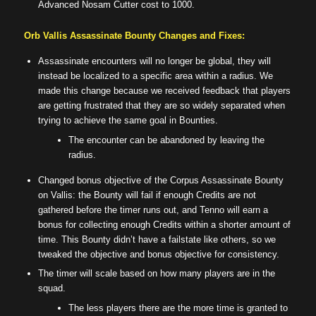
Advanced Nosam Cutter cost to 1000.
Orb Vallis Assassinate Bounty Changes and Fixes:
Assassinate encounters will no longer be global, they will
instead be localized to a specific area within a radius. We
made this change because we received feedback that players
are getting frustrated that they are so widely separated when
trying to achieve the same goal in Bounties.
The encounter can be abandoned by leaving the
radius.
Changed bonus objective of the Corpus Assassinate Bounty
on Vallis: the Bounty will fail if enough Credits are not
gathered before the timer runs out, and Tenno will earn a
bonus for collecting enough Credits within a shorter amount of
time. This Bounty didn’t have a failstate like others, so we
tweaked the objective and bonus objective for consistency.
The timer will scale based on how many players are in the
squad.
The less players there are the more time is granted to