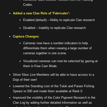
Codex.
Added a new Clan Role of ‘Fabricator’:
Enabled (default) – Ability to replicate Clan research
Disabled – Inability to replicate Clan research
Captura Changes:
Cameras now have a number indication to help
differentiate them when viewing a large number of
cameras together in one scene.
Visualized cameras can now be selected by gazing at
them in Free Cam Mode.
Silver Xbox Live Members will be able to have access to a
Dojo of their own!
Lowered the Standing cost of the Tulok and Param Fishing
Spears to 500 and made them available at Rank 0.
Improved the visibility of the Color Pigment Research in the
Clan Log by adding further detailed information as well as