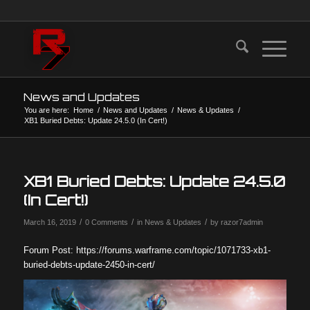
News and Updates
You are here:
Home
/
News and Updates
/
News & Updates
/
XB1 Buried Debts: Update 24.5.0 (In Cert!)
XB1 Buried Debts: Update 24.5.0
(In Cert!)
/
/
/
March 16, 2019
0 Comments
in
News & Updates
by
razor7admin
Forum Post: https://forums.warframe.com/topic/1071733-xb1-
buried-debts-update-2450-in-cert/