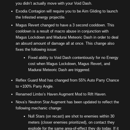
you didn’t actually move with your Void Dash.
Exodia Contagion will require you to be Aim Gliding to launch
the Infested energy projectile.
Magus Revert changed to have a 3 second cooldown. This
cooldown is a result of macro abuse in conjunction with
Magus Lockdown and Madurai Meteoric Dash in order to deal
an absurd amount of damage all at once. This change also
fixes the following issue:
Fixed ability to Void Dash contentiously for no Energy
cost when Magus Lockdown, Magus Revert, and
Madurai Meteoric Dash are triggered.
Reflex Guard Mod has changed from 55% Auto Parry Chance
to +100% Parry Angle.
Renamed Limbo’s Haven Augment Mod to Rift Haven.
Nova’s Neutron Star Augment has been updated to reflect the
following mechanic change:
Null Stars (on recast) are shot to enemies within 30
meters (closer enemies prioritized), on contact they
explode for the same area-of-effect they do today. If it