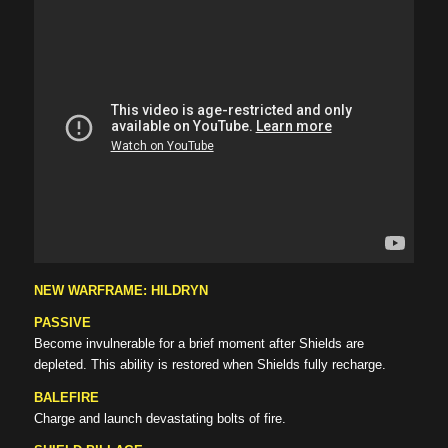
NEW WARFRAME: HILDRYN
PASSIVE
Become invulnerable for a brief moment after Shields are
depleted. This ability is restored when Shields fully recharge.
BALEFIRE
Charge and launch devastating bolts of fire.