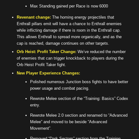
Max Standing gained per Race is now 6000
Revenant change:
The homing energy projectiles that
Enthrall pillars emit will have a chance to Enthrall enemies
while inflicting damage if there is room in the Enthrall cap.
This allows Enthrall to spread more organically, and as the
cap is reached, damage continues on other targets.
Orb Heist: Profit Taker Change:
We’ve reduced the number
of enemies that can trigger knockback to players during the
Orb Heist Profit Taker fight.
New Player Experience Changes:
Polished numerous Junction boss fights to have better
power usage and combat pacing.
Rewrote Melee section of the “Training: Basics” Codex
entry.
Rewrote Melee 2.0 section and renamed to “Advanced
Melee” and moved to be beside “Advanced
Movement”.
Removed “Dark Sectors” section from the Training