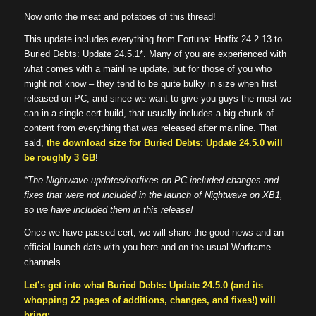
Now onto the meat and potatoes of this thread!
This update includes everything from Fortuna: Hotfix 24.2.13 to
Buried Debts: Update 24.5.1*. Many of you are experienced with
what comes with a mainline update, but for those of you who
might not know – they tend to be quite bulky in size when first
released on PC, and since we want to give you guys the most we
can in a single cert build, that usually includes a big chunk of
content from everything that was released after mainline. That
said,
the download size for Buried Debts: Update 24.5.0 will
be roughly 3 GB
!
*The Nightwave updates/hotfixes on PC included changes and
fixes that were not included in the launch of Nightwave on XB1,
so we have included them in this release!
Once we have passed cert, we will share the good news and an
official launch date with you here and on the usual Warframe
channels.
Let’s get into what Buried Debts: Update 24.5.0 (and its
whopping 22 pages of additions, changes, and fixes!) will
bring: