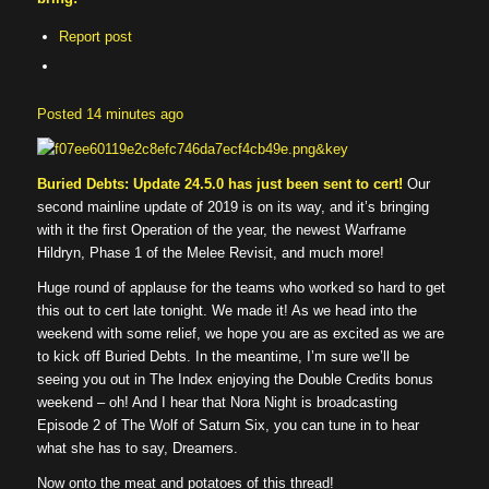
Report post
Posted
14 minutes ago
Buried Debts: Update 24.5.0 has just been sent to cert!
Our
second mainline update of 2019 is on its way, and it’s bringing
with it the first Operation of the year, the newest Warframe
Hildryn, Phase 1 of the Melee Revisit, and much more!
Huge round of applause for the teams who worked so hard to get
this out to cert late tonight. We made it! As we head into the
weekend with some relief, we hope you are as excited as we are
to kick off Buried Debts. In the meantime, I’m sure we’ll be
seeing you out in The Index enjoying the Double Credits bonus
weekend – oh! And I hear that Nora Night is broadcasting
Episode 2 of The Wolf of Saturn Six, you can tune in to hear
what she has to say, Dreamers.
Now onto the meat and potatoes of this thread!