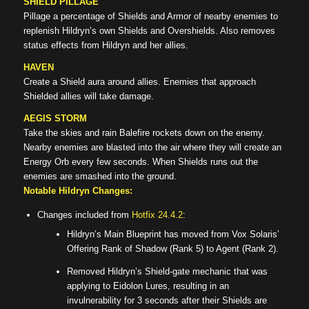
SHIELD PILLAGE
Pillage a percentage of Shields and Armor of nearby enemies to
replenish Hildryn’s own Shields and Overshields. Also removes
status effects from Hildryn and her allies.
HAVEN
Create a Shield aura around allies. Enemies that approach
Shielded allies will take damage.
AEGIS STORM
Take the skies and rain Balefire rockets down on the enemy.
Nearby enemies are blasted into the air where they will create an
Energy Orb every few seconds. When Shields runs out the
enemies are smashed into the ground.
Notable Hildryn Changes:
Changes included from
Hotfix 24.4.2
:
Hildryn’s Main Blueprint has moved from Vox Solaris’
Offering Rank of Shadow (Rank 5) to Agent (Rank 2).
Removed Hildryn’s Shield-gate mechanic that was
applying to Eidolon Lures, resulting in an
invulnerability for 3 seconds after their Shields are