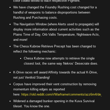
color coded texted to each respective Pigment.
We have changed the Foundry Rushing cost changed for a
handful of weapons to balance disproportions between
Rushing and Purchasing costs.
The Navigation Window (where Alerts used to propagate) will
display more information about current activities such as the
Plains Time of Day, Orb Vallis Temperature, Nightwave Acts,
and more!
The Chesa Kubrow Retrieve Precept has been changed to
reflect the following mechanic:
Chesa Kubrow now attempts to retrieve the single
closest loot, the same way Nekros’ Desecrate does.
K-Drive races will award Affinity towards the actual K-Drive,
not just Ventkid Standing!
Corpus have improved their vent construction by removing
momentum killing edges as reported
here:
https://old.reddit.com/r/Warframe/comments/azz6m4/de_can_
Widened a damaged bunker opening in the Kuva Survival
tileset. You know the one.