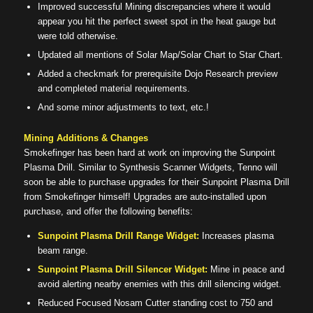
Improved successful Mining discrepancies where it would
appear you hit the perfect sweet spot in the heat gauge but
were told otherwise.
Updated all mentions of Solar Map/Solar Chart to Star Chart.
Added a checkmark for prerequisite Dojo Research preview
and completed material requirements.
And some minor adjustments to text, etc.!
Mining Additions & Changes
Smokefinger has been hard at work on improving the Sunpoint
Plasma Drill. Similar to Synthesis Scanner Widgets, Tenno will
soon be able to purchase upgrades for their Sunpoint Plasma Drill
from Smokefinger himself! Upgrades are auto-installed upon
purchase, and offer the following benefits:
Sunpoint Plasma Drill Range Widget:
Increases plasma
beam range.
Sunpoint Plasma Drill Silencer Widget:
Mine in peace and
avoid alerting nearby enemies with this drill silencing widget.
Reduced Focused Nosam Cutter standing cost to 750 and