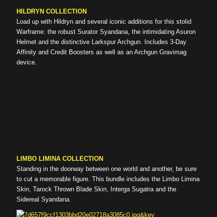
HILDRYN COLLECTION
Load up with Hildryn and several iconic additions for this stolid
Warframe: the robust Surator Syandana, the intimidating Asuron
Helmet and the distinctive Larkspur Archgun. Includes 3-Day
Affinity and Credit Boosters as well as an Archgun Gravimag
device.
LIMBO LIMINA COLLECTION
Standing in the doorway between one world and another, be sure
to cut a memorable figure. This bundle includes the Limbo Limina
Skin, Tarock Thrown Blade Skin, Interga Sugatra and the
Sidereal Syandana.