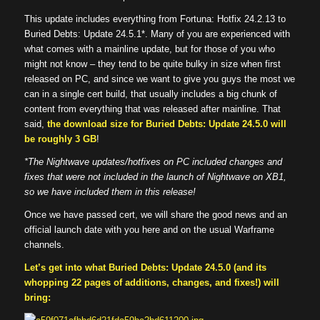
This update includes everything from Fortuna: Hotfix 24.2.13 to
Buried Debts: Update 24.5.1*. Many of you are experienced with
what comes with a mainline update, but for those of you who
might not know – they tend to be quite bulky in size when first
released on PC, and since we want to give you guys the most we
can in a single cert build, that usually includes a big chunk of
content from everything that was released after mainline. That
said,
the download size for Buried Debts: Update 24.5.0 will
be roughly 3 GB
!
*The Nightwave updates/hotfixes on PC included changes and
fixes that were not included in the launch of Nightwave on XB1,
so we have included them in this release!
Once we have passed cert, we will share the good news and an
official launch date with you here and on the usual Warframe
channels.
Let’s get into what Buried Debts: Update 24.5.0 (and its
whopping 22 pages of additions, changes, and fixes!) will
bring: