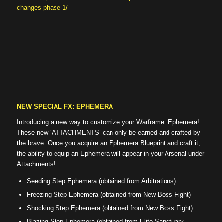
changes-phase-1/
NEW SPECIAL FX: EPHEMERA
Introducing a new way to customize your Warframe: Ephemera!
These new ‘ATTACHMENTS’ can only be earned and crafted by
the brave. Once you acquire an Ephemera Blueprint and craft it,
the ability to equip an Ephemera will appear in your Arsenal under
Attachments!
Seeding Step Ephemera (obtained from Arbitrations)
Freezing Step Ephemera (obtained from New Boss Fight)
Shocking Step Ephemera (obtained from New Boss Fight)
Blazing Step Ephemera (obtained from Elite Sanctuary