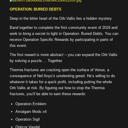
OPERATION: BURIED DEBTS
Deep in the bitter heart of the Orb Vallis lies a hidden mystery.
Band together to complete the first community event of 2019 and
work to bring a secret to light in Operation: Buried Debts. You can
receive Operation Specific Rewards by participating in parts of
this event.
The first reward is more abstract – you can expand the Orb Vallis
by solving a puzzle…. Together.
Thermia fractures are cracking open the surface of Venus, a
consequence of Nef Anyo’s unrelenting greed. He’s willing to do
whatever it takes for a quick profit, including putting the whole
Orb Vallis at risk. By figuring out how to stop the Thermia
fractures, you’ll be able to earn these rewards:
Operation Emblem
Amalgam Mods x4
Operation Sigil
Opticor Vandal