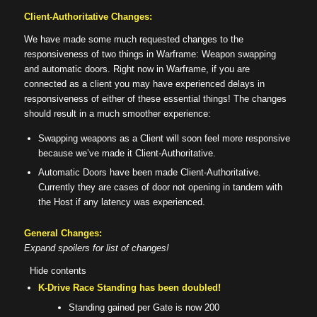
Client-Authoritative Changes:
We have made some much requested changes to the
responsiveness of two things in Warframe: Weapon swapping
and automatic doors. Right now in Warframe, if you are
connected as a client you may have experienced delays in
responsiveness of either of these essential things! The changes
should result in a much smoother experience:
Swapping weapons as a Client will soon feel more responsive
because we’ve made it Client-Authoritative.
Automatic Doors have been made Client-Authoritative.
Currently they are cases of door not opening in tandem with
the Host if any latency was experienced.
General Changes:
Expand spoilers for list of changes!
Hide contents
K-Drive Race Standing has been doubled!
Standing gained per Gate is now 200