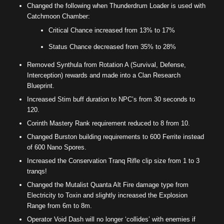
Changed the following when Thunderdrum Loader is used with
Catchmoon Chamber:
Critical Chance increased from 13% to 17%
Status Chance decreased from 35% to 28%
Removed Synthula from Rotation A (Survival, Defense,
Interception) rewards and made into a Clan Research
Blueprint.
Increased Stim buff duration to NPC’s from 30 seconds to
120.
Corinth Mastery Rank requirement reduced to 8 from 10.
Changed Burston building requirements to 600 Ferrite instead
of 600 Nano Spores.
Increased the Conservation Tranq Rifle clip size from 1 to 3
tranqs!
Changed the Mutalist Quanta Alt Fire damage type from
Electricity to Toxin and slightly increased the Explosion
Range from 6m to 8m.
Operator Void Dash will no longer ‘collides’ with enemies if