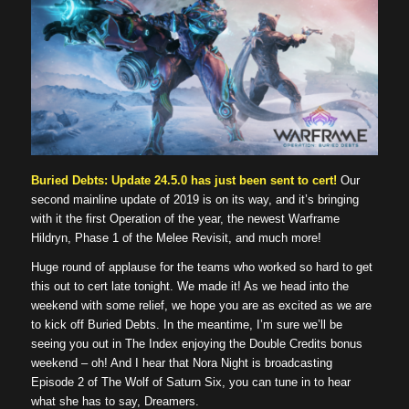
Buried Debts: Update 24.5.0 has just been sent to cert!
Our
second mainline update of 2019 is on its way, and it’s bringing
with it the first Operation of the year, the newest Warframe
Hildryn, Phase 1 of the Melee Revisit, and much more!
Huge round of applause for the teams who worked so hard to get
this out to cert late tonight. We made it! As we head into the
weekend with some relief, we hope you are as excited as we are
to kick off Buried Debts. In the meantime, I’m sure we’ll be
seeing you out in The Index enjoying the Double Credits bonus
weekend – oh! And I hear that Nora Night is broadcasting
Episode 2 of The Wolf of Saturn Six, you can tune in to hear
what she has to say, Dreamers.