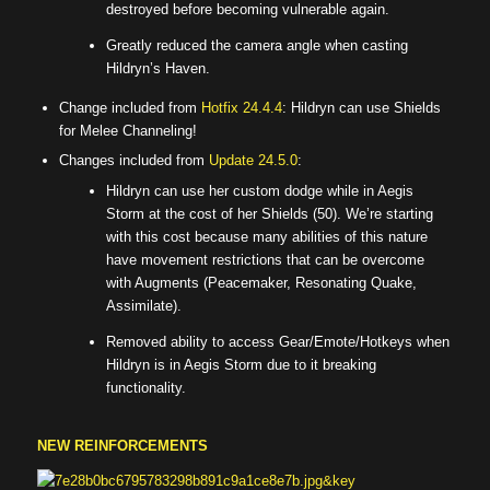
destroyed before becoming vulnerable again.
Greatly reduced the camera angle when casting
Hildryn’s Haven.
Change included from
Hotfix 24.4.4
: Hildryn can use Shields
for Melee Channeling!
Changes included from
Update 24.5.0
:
Hildryn can use her custom dodge while in Aegis
Storm at the cost of her Shields (50). We’re starting
with this cost because many abilities of this nature
have movement restrictions that can be overcome
with Augments (Peacemaker, Resonating Quake,
Assimilate).
Removed ability to access Gear/Emote/Hotkeys when
Hildryn is in Aegis Storm due to it breaking
functionality.
NEW REINFORCEMENTS