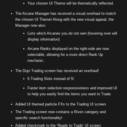
Your chosen UI Theme will be thematically reflected.
The Arcane Manager has received a visual overhaul to match
the chosen UI Theme! Along with the new visual appeal, the
Manager now also:
Lists which Arcanes you do not own (hovering over will
display information)
Arcane Ranks displayed on the right-side are now
selectable, allowing for a more direct Rank Up
mechanic.
The Dojo Trading screen has received an overhaul!
6 Trading Slots instead of 5!
Faster item selection responsiveness and improved UI
to help you easily find the items you want to Trade.
Added UI themed particle FXs to the Trading UI screen.
The Trading screen now contains a Riven category and
specific search functionality!
Added checkmark to the ‘Ready to Trade’ UI screen.