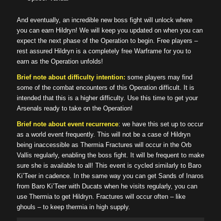
And eventually, an incredible new boss fight will unlock where
you can earn Hildryn! We will keep you updated on when you can
expect the next phase of the Operation to begin. Free players –
rest assured Hildryn is a completely free Warframe for you to
earn as the Operation unfolds!
Brief note about difficulty intention:
some players may find
some of the combat encounters of this Operation difficult. It is
intended that this is a higher difficulty. Use this time to get your
Arsenals ready to take on the Operation!
Brief note about event recurrence
: we have this set up to occur
as a world event frequently. This will not be a case of Hildryn
being inaccessible as Thermia Fractures will occur in the Orb
Vallis regularly, enabling the boss fight. It will be frequent to make
sure she is available to all! This event is cycled similarly to Baro
Ki’Teer in cadence. In the same way you can get Sands of Inaros
from Baro Ki’Teer with Ducats when he visits regularly, you can
use Thermia to get Hildryn. Fractures will occur often – like
ghouls – to keep thermia in high supply.