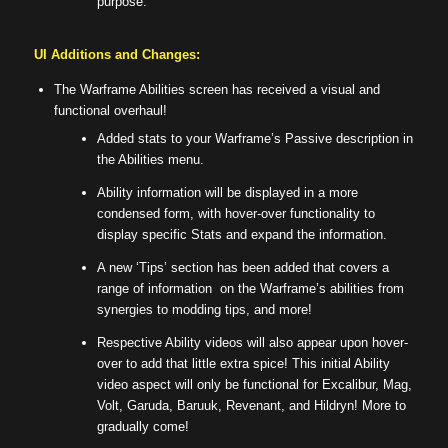
purpose.
UI Additions and Changes:
The Warframe Abilities screen has received a visual and
functional overhaul!
Added stats to your Warframe’s Passive description in
the Abilities menu.
Ability information will be displayed in a more
condensed form, with hover-over functionality to
display specific Stats and expand the information.
A new ‘Tips’ section has been added that covers a
range of information on the Warframe’s abilities from
synergies to modding tips, and more!
Respective Ability videos will also appear upon hover-
over to add that little extra spice! This initial Ability
video aspect will only be functional for Excalibur, Mag,
Volt, Garuda, Baruuk, Revenant, and Hildryn! More to
gradually come!