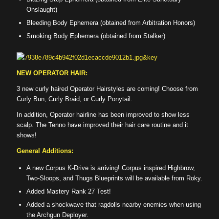
Onslaught)
Bleeding Body Ephemera (obtained from Arbitration Honors)
Smoking Body Ephemera (obtained from Stalker)
NEW OPERATOR HAIR:
3 new curly haired Operator Hairstyles are coming! Choose from
Curly Bun, Curly Braid, or Curly Ponytail.
In addition, Operator hairline has been improved to show less
scalp. The Tenno have improved their hair care routine and it
shows!
General Additions:
A new Corpus K-Drive is arriving! Corpus inspired Highbrow,
Two-Sloops, and Thugs Blueprints will be available from Roky.
Added Mastery Rank 27 Test!
Added a shockwave that ragdolls nearby enemies when using
the Archgun Deployer.