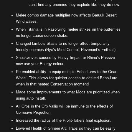
can’t find any enemies they explode like they do now.
Melee combo damage multiplier now affects Baruuk Desert
Wind waves.
When Titania is in Razorwing, melee strikes on the butterflies
no longer cause screen shake.
Changed Limbo’s Stasis to no longer affect temporarily
friendly enemies (Nyx’s Mind Control, Revenant’s Enthrall).
Shockwaves caused by Heavy Impact or Rhino’s Passive
now use your Energy colour.
Re-enabled ability to equip multiple Echo-Lures to the Gear
Wheel. This allows for quicker access to desired Echo-Lure
when in that heated Conservation moment!
Made some improvements to what Mods are prioritized when
using auto install.
All Orbs in the Orb Vallis will be immune to the effects of
Corrosive Projection.
Increased the radius of the Profit-Takers final explosion.
Lowered Health of Grineer Arc Traps so they can be easily