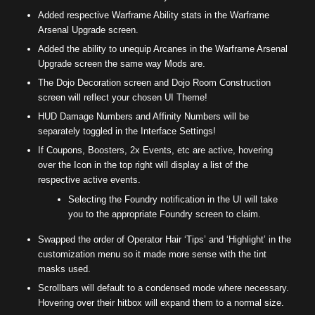
Added respective Warframe Ability stats in the Warframe
Arsenal Upgrade screen.
Added the ability to unequip Arcanes in the Warframe Arsenal
Upgrade screen the same way Mods are.
The Dojo Decoration screen and Dojo Room Construction
screen will reflect your chosen UI Theme!
HUD Damage Numbers and Affinity Numbers will be
separately toggled in the Interface Settings!
If Coupons, Boosters, 2x Events, etc are active, hovering
over the Icon in the top right will display a list of the
respective active events.
Selecting the Foundry notification in the UI will take
you to the appropriate Foundry screen to claim.
Swapped the order of Operator Hair ‘Tips’ and ‘Highlight’ in the
customization menu so it made more sense with the tint
masks used.
Scrollbars will default to a condensed mode where necessary.
Hovering over their hitbox will expand them to a normal size.