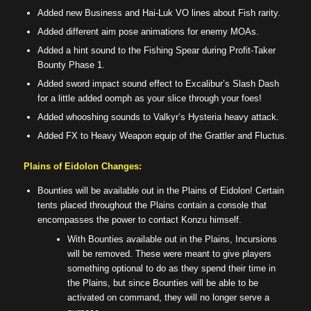
Added new Business and Hai-Luk VO lines about Fish rarity.
Added different aim pose animations for enemy MOAs.
Added a hint sound to the Fishing Spear during Profit-Taker
Bounty Phase 1.
Added sword impact sound effect to Excalibur’s Slash Dash
for a little added oomph as your slice through your foes!
Added whooshing sounds to Valkyr’s Hysteria heavy attack.
Added FX to Heavy Weapon equip of the Grattler and Fluctus.
Plains of Eidolon Changes:
Bounties will be available out in the Plains of Eidolon! Certain
tents placed throughout the Plains contain a console that
encompasses the power to contact Konzu himself.
With Bounties available out in the Plains, Incursions
will be removed. These were meant to give players
something optional to do as they spend their time in
the Plains, but since Bounties will be able to be
activated on command, they will no longer serve a