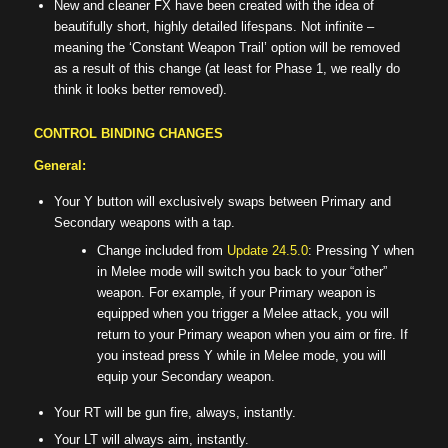
New and cleaner FX have been created with the idea of
beautifully short, highly detailed lifespans. Not infinite –
meaning the ‘Constant Weapon Trail’ option will be removed
as a result of this change (at least for Phase 1, we really do
think it looks better removed).
CONTROL BINDING CHANGES
General:
Your Y button will exclusively swaps between Primary and
Secondary weapons with a tap.
Change included from
Update 24.5.0
: Pressing Y when
in Melee mode will switch you back to your “other”
weapon. For example, if your Primary weapon is
equipped when you trigger a Melee attack, you will
return to your Primary weapon when you aim or fire. If
you instead press Y while in Melee mode, you will
equip your Secondary weapon.
Your RT will be gun fire, always, instantly.
Your LT will always aim, instantly.