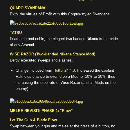
QUARO SYANDANA
Extol the virtues of Profit with this Corpus-styled Syandana.
TATSU
Fearsome and noble, the elegant two-handed Nikana is the pride
of any Arsenal.
WISE RAZOR (Two-Handed Nikana Stance Mod)
Deftly executed sweeps and slashes.
Change included from
Hotfix 24.4.3
: Increased the Coolant
Raknoids chance to even drop a Mod for 10% to 30%, thus
increasing the drop rate of Wise Razor (and all Mods on the
enemy).
MELEE REVISIT: PHASE 1: “Flow”
Let The Gun & Blade Flow
Swap between your gun and melee at the press of a button, no