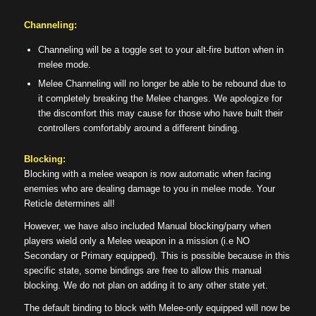
Channeling:
Channeling will be a toggle set to your alt-fire button when in
melee mode.
Melee Channeling will no longer be able to be rebound due to
it completely breaking the Melee changes. We apologize for
the discomfort this may cause for those who have built their
controllers comfortably around a different binding.
Blocking:
Blocking with a melee weapon is now automatic when facing
enemies who are dealing damage to you in melee mode. Your
Reticle determines all!
However, we have also included Manual blocking/parry when
players wield only a Melee weapon in a mission (i.e NO
Secondary or Primary equipped). This is possible because in this
specific state, some bindings are free to allow this manual
blocking. We do not plan on adding it to any other state yet.
The default binding to block with Melee-only equipped will now be