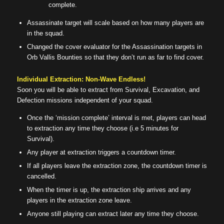
complete.
Assassinate target will scale based on how many players are
in the squad.
Changed the cover evaluator for the Assassination targets in
Orb Vallis Bounties so that they don’t run as far to find cover.
Individual Extraction: Non-Wave Endless!
Soon you will be able to extract from Survival, Excavation, and
Defection missions independent of your squad.
Once the ‘mission complete’ interval is met, players can head
to extraction any time they choose (i.e 5 minutes for
Survival).
Any player at extraction triggers a countdown timer.
If all players leave the extraction zone, the countdown timer is
cancelled.
When the timer is up, the extraction ship arrives and any
players in the extraction zone leave.
Anyone still playing can extract later any time they choose.