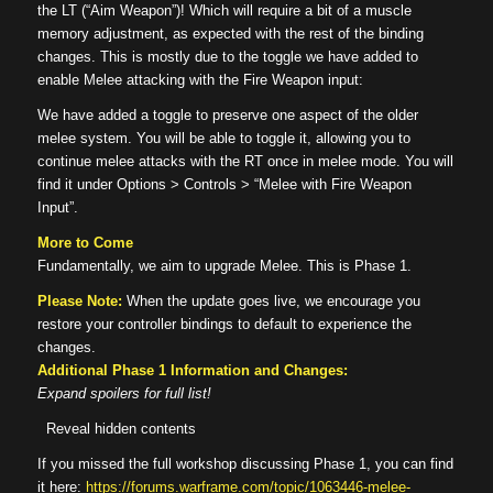
the LT (“Aim Weapon”)! Which will require a bit of a muscle
memory adjustment, as expected with the rest of the binding
changes. This is mostly due to the toggle we have added to
enable Melee attacking with the Fire Weapon input:
We have added a toggle to preserve one aspect of the older
melee system. You will be able to toggle it, allowing you to
continue melee attacks with the RT once in melee mode. You will
find it under Options > Controls > “Melee with Fire Weapon
Input”.
More to Come
Fundamentally, we aim to upgrade Melee. This is Phase 1.
Please Note:
When the update goes live, we encourage you
restore your controller bindings to default to experience the
changes.
Additional Phase 1 Information and Changes:
Expand spoilers for full list!
Reveal hidden contents
If you missed the full workshop discussing Phase 1, you can find
it here:
https://forums.warframe.com/topic/1063446-melee-