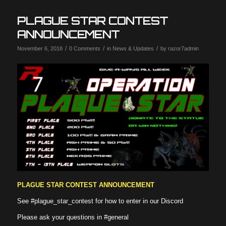
PLAGUE STAR CONTEST
ANNOUNCEMENT
/
/
/
November 6, 2018
0 Comments
in
News & Updates
by
razor7admin
PLAGUE STAR CONTEST ANNOUNCEMENT
See
#plague_star_contest
for how to enter in our Discord
Please ask your questions in
#general