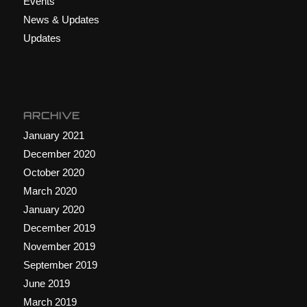
Events
News & Updates
Updates
ARCHIVE
January 2021
December 2020
October 2020
March 2020
January 2020
December 2019
November 2019
September 2019
June 2019
March 2019