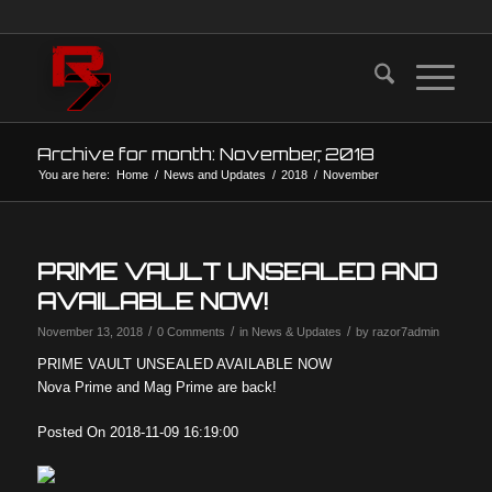
Archive for month: November, 2018
You are here:
Home
/
News and Updates
/
2018
/
November
PRIME VAULT UNSEALED AND
AVAILABLE NOW!
/
/
/
November 13, 2018
0 Comments
in
News & Updates
by
razor7admin
PRIME VAULT UNSEALED AVAILABLE NOW
Nova Prime and Mag Prime are back!
Posted On 2018-11-09 16:19:00