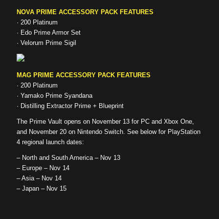
NOVA PRIME ACCESSORY PACK FEATURES
· 200 Platinum
· Edo Prime Armor Set
· Velorum Prime Sigil
MAG PRIME ACCESSORY PACK FEATURES
· 200 Platinum
· Yamako Prime Syandana
· Distilling Extractor Prime + Blueprint
The Prime Vault opens on November 13 for PC and Xbox One,
and November 20 on Nintendo Switch. See below for PlayStation
4 regional launch dates:
– North and South America – Nov 13
– Europe – Nov 14
– Asia – Nov 14
– Japan – Nov 15