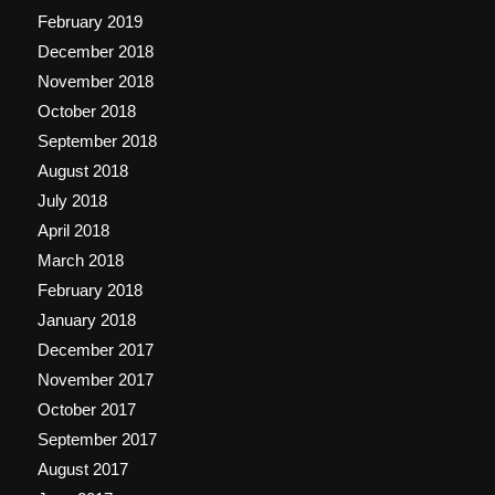
February 2019
December 2018
November 2018
October 2018
September 2018
August 2018
July 2018
April 2018
March 2018
February 2018
January 2018
December 2017
November 2017
October 2017
September 2017
August 2017