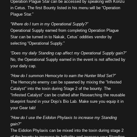
Operation Plague Star can be accessed by speaking with Konzu
in Cetus. The first Bounty listed in his menu will be “Operation
Plague Star.”
“Where do I turn in my Operational Supply?”
Operational Supply earned from completing Operation Plague
Star can be turned in to Nakak, Cetus’ oddities vendor by
selecting “Operational Supply.”
“Does my daily Standing cap affect my Operational Supply gain?”
No, the Operational Supply earned in the event is not affected by
your daily cap.
“How do I summon Hemocyte to earn the Hunter Mod Set?”
The Hemocyte enemy can be spawned by mixing the “Infested
Catalyst” into the toxin during Stage 2 of the bounty. The
“Infested Catalyst” can be crafted after Researching the reusable
blueprint found in your Dojo’s Bio Lab. Make sure you equip it in
your Gear tab!
“How do I use the Eidolon Phylaxis to increase my Standing
gain?”
The Eidolon Phylaxis can be mixed into the toxin during stage 2
of the bounty to increase its lethality and increase your Standing