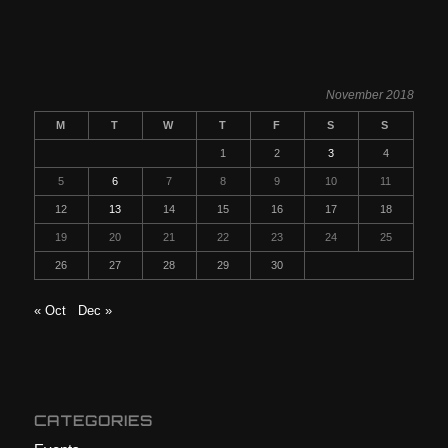
November 2018
M
T
W
T
F
S
S
1
2
3
4
5
6
7
8
9
10
11
12
13
14
15
16
17
18
19
20
21
22
23
24
25
26
27
28
29
30
« Oct
Dec »
CATEGORIES