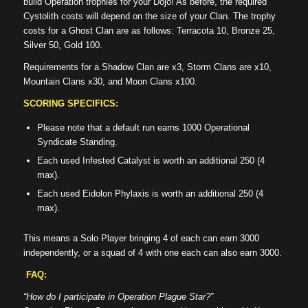
build Operation trophies for your Dojo! As before, the required
Cystolith costs will depend on the size of your Clan. The trophy
costs for a Ghost Clan are as follows: Terracota 10, Bronze 25,
Silver 50, Gold 100.
Requirements for a Shadow Clan are x3, Storm Clans are x10,
Mountain Clans x30, and Moon Clans x100.
SCORING SPECIFICS:
Please note that a default run earns 1000 Operational
Syndicate Standing.
Each used Infested Catalyst is worth an additional 250 (4
max).
Each used Eidolon Phylaxis is worth an additional 250 (4
max).
This means a Solo Player bringing 4 of each can earn 3000
independently, or a squad of 4 with one each can also earn 3000.
FAQ:
“How do I participate in Operation Plague Star?”