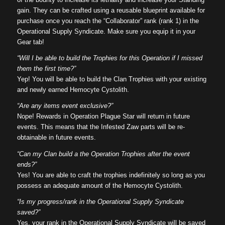
gain. They can be crafted using a reusable blueprint available for
purchase once you reach the “Collaborator” rank (rank 1) in the
Operational Supply Syndicate. Make sure you equip it in your
Gear tab!
“Will I be able to build the Trophies for this Operation if I missed
them the first time?”
Yep! You will be able to build the Clan Trophies with your existing
and newly earned Hemocyte Cystolith.
“Are any items event exclusive?”
Nope! Rewards in Operation Plague Star will return in future
events. This means that the Infested Zaw parts will be re-
obtainable in future events.
“Can my Clan build a the Operation Trophies after the event
ends?”
Yes! You are able to craft the trophies indefinitely so long as you
possess an adequate amount of the Hemocyte Cystolith.
“Is my progress/rank in the Operational Supply Syndicate
saved?”
Yes, your rank in the Operational Supply Syndicate will be saved