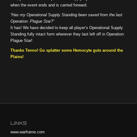
when the event ends and is carried forward.
“Has my Operational Supply Standing been saved from the last
Operation: Plague Star?”
It has! We have decided to keep all player’s Operational Supply
Standing fully intact form wherever they last left off in Operation:
Plague Star!
Thanks Tenno! Go splatter some Hemocyte guts around the
Plains!
LINKS
www.warframe.com