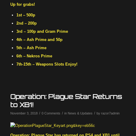
Up for grabs!
1st – 500p
2nd – 200p
3rd – 100p and Gram Prime
4th – Ash Prime and 50p
5th – Ash Prime
6th – Nekros Prime
7th-15th – Weapons Slots Enjoy!
Operation: Plague Star Returns
to XB1!
/
/
/
November 3, 2018
0 Comments
in
News & Updates
by
razor7admin
Operation: Plague Star has returned on PS4 and XB1 until