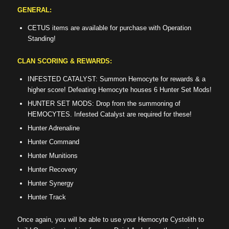
GENERAL:
CETUS items are available for purchase with Operation
Standing!
CLAN SCORING & REWARDS:
INFESTED CATALYST: Summon Hemocyte for rewards & a
higher score! Defeating Hemocyte houses 6 Hunter Set Mods!
HUNTER SET MODS: Drop from the summoning of
HEMOCYTES. Infested Catalyst are required for these!
Hunter Adrenaline
Hunter Command
Hunter Munitions
Hunter Recovery
Hunter Synergy
Hunter Track
Once again, you will be able to use your Hemocyte Cystolith to