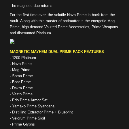
The magnetic duo returns!
For the first time ever, the volatile Nova Prime is back from the
Vault. Along with this master of antimatter is the energetic Mag
Prime, high-demand Vaulted Prime Accessories, Prime Weapons
and discounted Platinum.
MAGNETIC MAYHEM DUAL PRIME PACK FEATURES
· 1200 Platinum
· Nova Prime
· Mag Prime
· Soma Prime
· Boar Prime
· Dakra Prime
· Vasto Prime
· Edo Prime Armor Set
· Yamako Prime Syandana
· Distilling Extractor Prime + Blueprint
· Velorum Prime Sigil
· Prime Glyphs