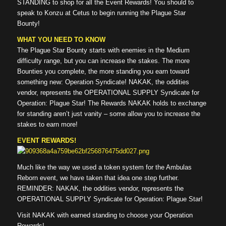
STANDING to shop for all the Event Rewards! You should to
speak to Konzu at Cetus to begin running the Plague Star
Bounty!
WHAT YOU NEED TO KNOW
The Plague Star Bounty starts with enemies in the Medium
difficulty range, but you can increase the stakes. The more
Bounties you complete, the more standing you earn toward
something new: Operation Syndicate! NAKAK, the oddities
vendor, represents the OPERATIONAL SUPPLY Syndicate for
Operation: Plague Star! The Rewards NAKAK holds to exchange
for standing aren’t just vanity – some allow you to increase the
stakes to earn more!
EVENT REWARDS!
Much like the way we used a token system for the Ambulas
Reborn event, we have taken that idea one step further.
REMINDER: NAKAK, the oddities vendor, represents the
OPERATIONAL SUPPLY Syndicate for Operation: Plague Star!
Visit NAKAK with earned standing to choose your Operation
Rewards!