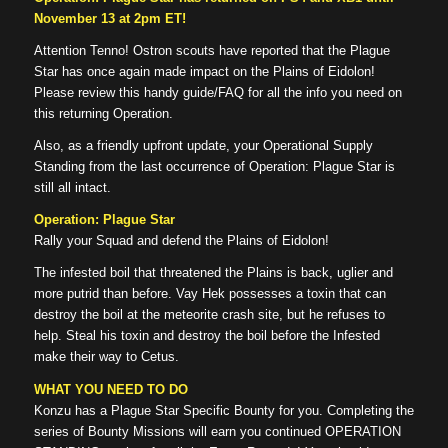
November 13 at 2pm ET!
Attention Tenno! Ostron scouts have reported that the Plague
Star has once again made impact on the Plains of Eidolon!
Please review this handy guide/FAQ for all the info you need on
this returning Operation.
Also, as a friendly upfront update, your Operational Supply
Standing from the last occurrence of Operation: Plague Star is
still all intact.
Operation: Plague Star
Rally your Squad and defend the Plains of Eidolon!
The infested boil that threatened the Plains is back, uglier and
more putrid than before. Vay Hek possesses a toxin that can
destroy the boil at the meteorite crash site, but he refuses to
help. Steal his toxin and destroy the boil before the Infested
make their way to Cetus.
WHAT YOU NEED TO DO
Konzu has a Plague Star Specific Bounty for you. Completing the
series of Bounty Missions will earn you continued OPERATION