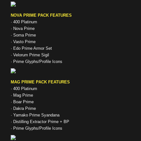
NOVA PRIME PACK FEATURES
· 400 Platinum
· Nova Prime
· Soma Prime
· Vasto Prime
· Edo Prime Armor Set
· Velorum Prime Sigil
· Prime Glyphs/Profile Icons
MAG PRIME PACK FEATURES
· 400 Platinum
· Mag Prime
· Boar Prime
· Dakra Prime
· Yamako Prime Syandana
· Distilling Extractor Prime + BP
· Prime Glyphs/Profile Icons