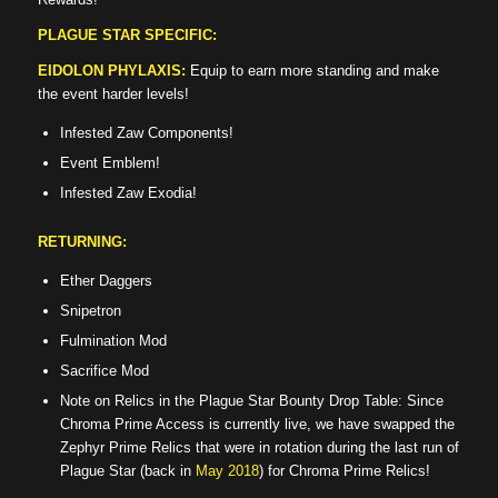
PLAGUE STAR SPECIFIC:
EIDOLON PHYLAXIS:
Equip to earn more standing and make
the event harder levels!
Infested Zaw Components!
Event Emblem!
Infested Zaw Exodia!
RETURNING:
Ether Daggers
Snipetron
Fulmination Mod
Sacrifice Mod
Note on Relics in the Plague Star Bounty Drop Table: Since
Chroma Prime Access is currently live, we have swapped the
Zephyr Prime Relics that were in rotation during the last run of
Plague Star (back in
May 2018
) for Chroma Prime Relics!