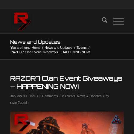
News and Updates
You are here:
Home
/
News and Updates
/
Events
/
RAZOR7 Clan Event Giveaways – HAPPENING NOW!
RAZOR7 Clan Event Giveaways
– HAPPENING NOW!
/
/
/
January 30, 2021
0 Comments
in
Events
,
News & Updates
by
razor7admin