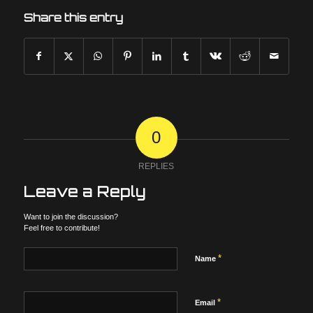
Share this entry
0
REPLIES
Leave a Reply
Want to join the discussion?
Feel free to contribute!
*
Name
*
Email