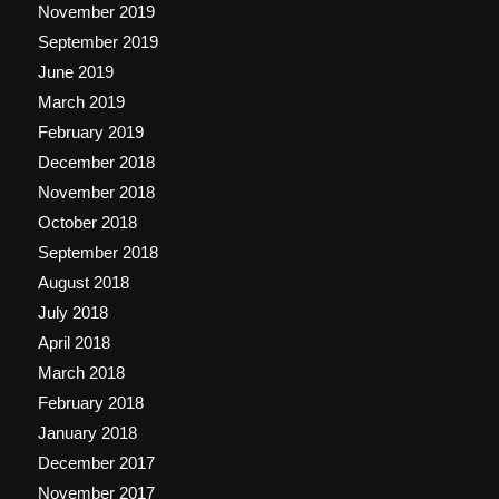
November 2019
September 2019
June 2019
March 2019
February 2019
December 2018
November 2018
October 2018
September 2018
August 2018
July 2018
April 2018
March 2018
February 2018
January 2018
December 2017
November 2017