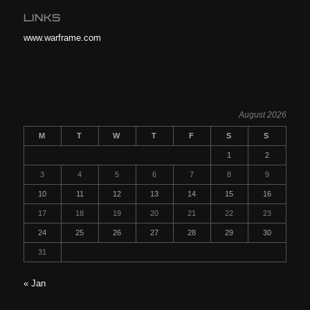
LINKS
www.warframe.com
August 2026
M
T
W
T
F
S
S
1
2
3
4
5
6
7
8
9
10
11
12
13
14
15
16
17
18
19
20
21
22
23
24
25
26
27
28
29
30
31
« Jan