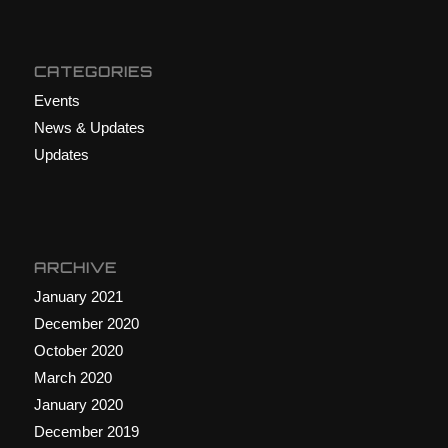
CATEGORIES
Events
News & Updates
Updates
ARCHIVE
January 2021
December 2020
October 2020
March 2020
January 2020
December 2019