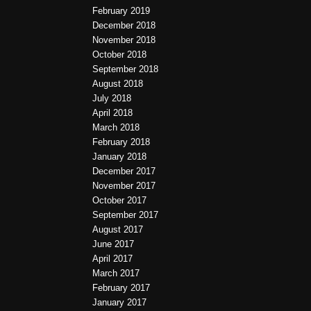
February 2019
December 2018
November 2018
October 2018
September 2018
August 2018
July 2018
April 2018
March 2018
February 2018
January 2018
December 2017
November 2017
October 2017
September 2017
August 2017
June 2017
April 2017
March 2017
February 2017
January 2017