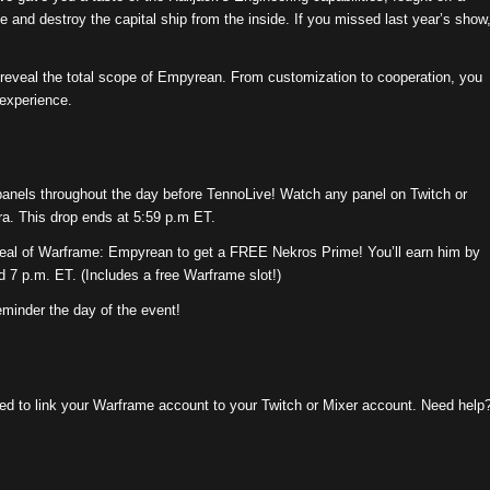
e and destroy the capital ship from the inside. If you missed last year’s show
o reveal the total scope of Empyrean. From customization to cooperation, you
experience.
 panels throughout the day before TennoLive! Watch any panel on Twitch or
ra. This drop ends at 5:59 p.m ET.
veal of Warframe: Empyrean to get a FREE Nekros Prime! You’ll earn him by
 7 p.m. ET. (Includes a free Warframe slot!)
eminder the day of the event!
eed to link your Warframe account to your Twitch or Mixer account. Need help