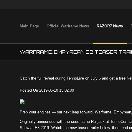
Main Page
Official Warframe News
RAZOR7 News
WARFRAME: EMPYREAN E3 TEASER TRAI
Catch the full reveal during TennoLive on July 6 and get a free N
Posted On 2019-06-10 15:02:00
Prep your engines — our next leap forward, Warframe: Empyrean, 
Originally announced with the code-name Railjack at TennoCon la
Show at E3 2019. Watch the new teaser trailer below, then read on