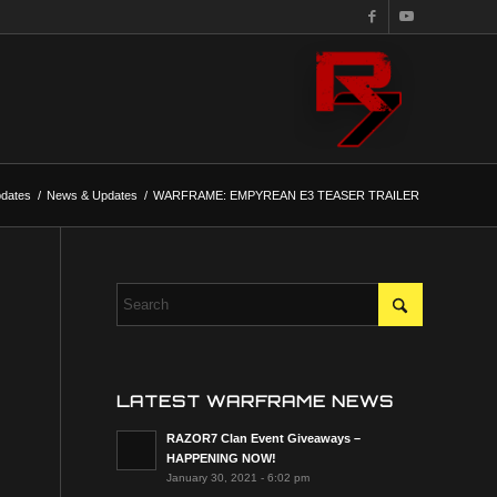
dates
/
News & Updates
/
WARFRAME: EMPYREAN E3 TEASER TRAILER
LATEST WARFRAME NEWS
RAZOR7 Clan Event Giveaways –
HAPPENING NOW!
January 30, 2021 - 6:02 pm