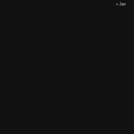
« Jan