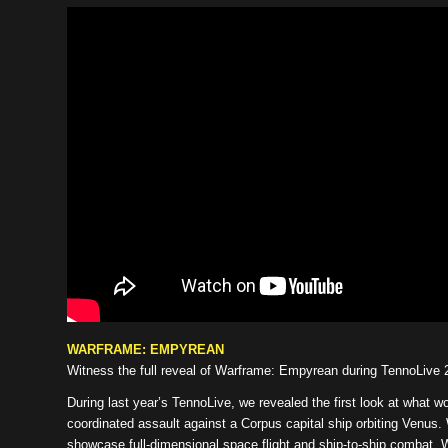
WARFRAME: EMPYREAN
Witness the full reveal of Warframe: Empyrean during TennoLive 
During last year’s TennoLive, we revealed the first look at wha
coordinated assault against a Corpus capital ship orbiting Venus.
showcase full-dimensional space flight and ship-to-ship combat. We