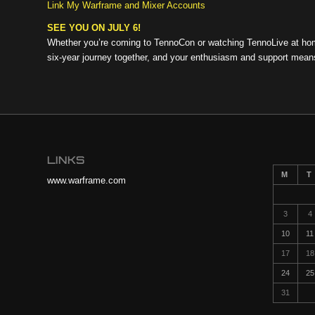
Link My Warframe and Mixer Accounts
SEE YOU ON JULY 6!
Whether you’re coming to TennoCon or watching TennoLive at home
six-year journey together, and your enthusiasm and support mean
LINKS
M
T
www.warframe.com
3
4
10
11
17
18
24
25
31