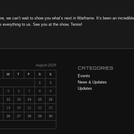
, we can’t wait to show you what’s next in Warframe. It’s been an incredibl
s everything to us. See you at the show, Tenno!
August 2026
CATEGORIES
W
T
F
S
S
Events
News & Updates
1
2
Updates
5
6
7
8
9
12
13
14
15
16
19
20
21
22
23
26
27
28
29
30