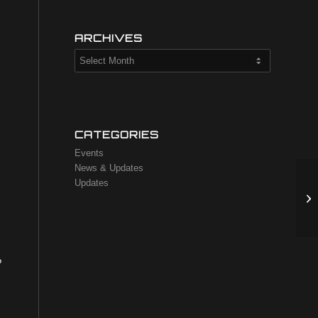
,
ARCHIVES
CATEGORIES
Events
News & Updates
Updates
?