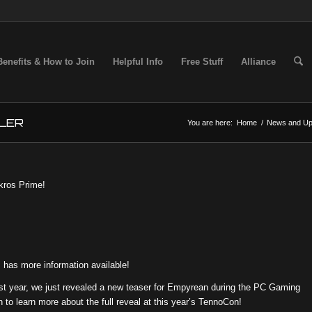
Benefits & How to Join
Helpful Info
Free Stuff
Alliance
LER
You are here:
Home
/
News and Up
ekros Prime!
has more information available!
st year, we just revealed a new teaser for Empyrean during the PC Gaming
 to learn more about the full reveal at this year’s TennoCon!