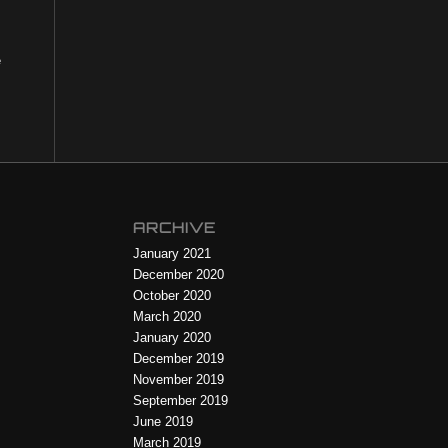
e
ARCHIVE
January 2021
December 2020
October 2020
March 2020
January 2020
December 2019
November 2019
September 2019
June 2019
March 2019