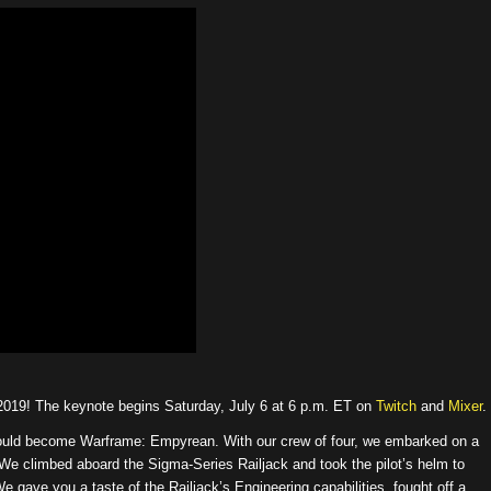
2019! The keynote begins Saturday, July 6 at 6 p.m. ET on
Twitch
and
Mixer
.
t would become Warframe: Empyrean. With our crew of four, we embarked on a
 We climbed aboard the Sigma-Series Railjack and took the pilot’s helm to
 gave you a taste of the Railjack’s Engineering capabilities, fought off a