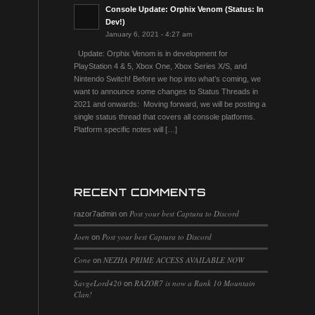
Console Update: Orphix Venom (Status: In
Dev!)
January 6, 2021 - 4:27 am
Update: Orphix Venom is in development for
PlayStation 4 & 5, Xbox One, Xbox Series X/S, and
Nintendo Switch! Before we hop into what’s coming, we
want to announce some changes to Status Threads in
2021 and onwards: Moving forward, we will be posting a
single status thread that covers all console platforms.
Platform specific notes will […]
RECENT COMMENTS
Post your best Captura to Discord
razor7admin
on
Joen
Post your best Captura to Discord
on
Cone
NEZHA PRIME ACCESS AVAILABLE NOW
on
SavgeLord420
RAZOR7 is now a Rank 10 Mountain
on
Clan!