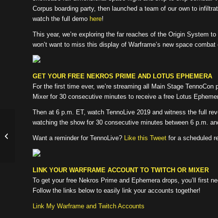
Corpus boarding party, then launched a team of our own to infiltrat
watch the full demo
here
!
This year, we’re exploring the far reaches of the Origin System t
won’t want to miss this display of Warframe’s new space combat 
GET YOUR FREE NEKROS PRIME AND LOTUS EPHEMERA
For the first time ever, we’re streaming all Main Stage TennoCon
Mixer for 30 consecutive minutes to receive a free Lotus Epheme
Then at 6 p.m. ET, watch TennoLive 2019 and witness the full re
watching the show for 30 consecutive minutes between 6 p.m. and
XB1 Buried Debts: Update 24.5.0 (In
Want a reminder for TennoLive?
Like this Tweet
for a scheduled r
Cert!)
LINK YOUR WARFRAME ACCOUNT TO TWITCH OR MIXER
To get your free Nekros Prime and Ephemera drops, you’ll first n
Follow the links below to easily link your accounts together!
Link My Warframe and Twitch Accounts