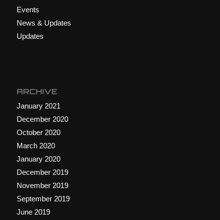
Events
News & Updates
Updates
ARCHIVE
January 2021
December 2020
October 2020
March 2020
January 2020
December 2019
November 2019
September 2019
June 2019