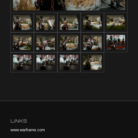
LINKS
www.warframe.com