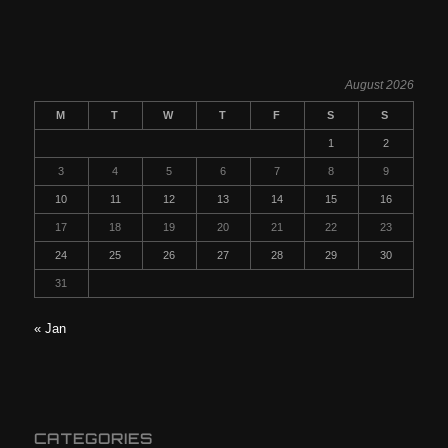
August 2026
M
T
W
T
F
S
S
1
2
3
4
5
6
7
8
9
10
11
12
13
14
15
16
17
18
19
20
21
22
23
24
25
26
27
28
29
30
31
« Jan
CATEGORIES