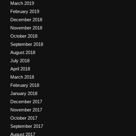
March 2019
February 2019
December 2018
November 2018
October 2018
September 2018
August 2018
July 2018
April 2018
March 2018
February 2018
January 2018
December 2017
November 2017
October 2017
September 2017
August 2017