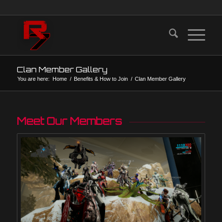
Clan Member Gallery
You are here:
Home
/
Benefits & How to Join
/
Clan Member Gallery
Meet Our Members