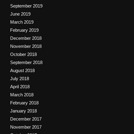
September 2019
June 2019
March 2019
February 2019
December 2018
November 2018
October 2018
September 2018
August 2018
July 2018
April 2018
March 2018
February 2018
January 2018
December 2017
November 2017