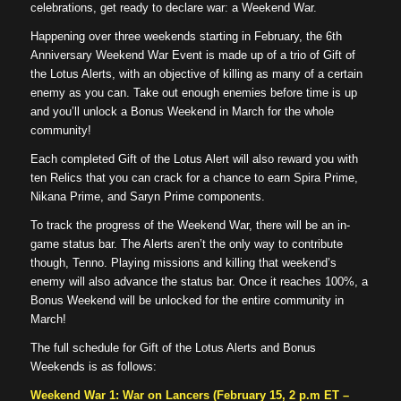
celebrations, get ready to declare war: a Weekend War.
Happening over three weekends starting in February, the 6th
Anniversary Weekend War Event is made up of a trio of Gift of
the Lotus Alerts, with an objective of killing as many of a certain
enemy as you can. Take out enough enemies before time is up
and you’ll unlock a Bonus Weekend in March for the whole
community!
Each completed Gift of the Lotus Alert will also reward you with
ten Relics that you can crack for a chance to earn Spira Prime,
Nikana Prime, and Saryn Prime components.
To track the progress of the Weekend War, there will be an in-
game status bar. The Alerts aren’t the only way to contribute
though, Tenno. Playing missions and killing that weekend’s
enemy will also advance the status bar. Once it reaches 100%, a
Bonus Weekend will be unlocked for the entire community in
March!
The full schedule for Gift of the Lotus Alerts and Bonus
Weekends is as follows:
Weekend War 1: War on Lancers (February 15, 2 p.m ET –