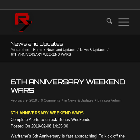
News and Updates
You are here:
Home
/
News and Updates
/
News & Updates
/
6TH ANNIVERSARY WEEKEND WARS
6TH ANNIVERSARY WEEKEND
WARS
/
/
/
February 9, 2019
0 Comments
in
News & Updates
by
razor7admin
6TH ANNIVERSARY WEEKEND WARS
Complete Alerts to unlock Bonus Weekends
Posted On 2019-02-08 14:25:00
Warframe’s 6th Anniversary is fast approaching! To kick off the