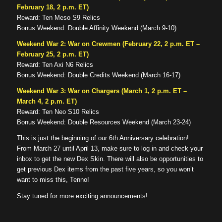
February 18, 2 p.m. ET)
Reward: Ten Meso S9 Relics
Bonus Weekend: Double Affinity Weekend (March 9-10)
Weekend War 2: War on Crewmen (February 22, 2 p.m. ET –
February 25, 2 p.m. ET)
Reward: Ten Axi N6 Relics
Bonus Weekend: Double Credits Weekend (March 16-17)
Weekend War 3: War on Chargers (March 1, 2 p.m. ET –
March 4, 2 p.m. ET)
Reward: Ten Neo S10 Relics
Bonus Weekend: Double Resources Weekend (March 23-24)
This is just the beginning of our 6th Anniversary celebration!
From March 27 until April 13, make sure to log in and check your
inbox to get the new Dex Skin. There will also be opportunities to
get previous Dex items from the past five years, so you won’t
want to miss this, Tenno!
Stay tuned for more exciting announcements!