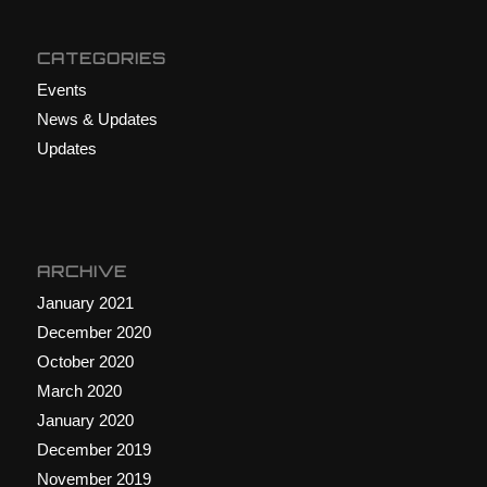
CATEGORIES
Events
News & Updates
Updates
ARCHIVE
January 2021
December 2020
October 2020
March 2020
January 2020
December 2019
November 2019