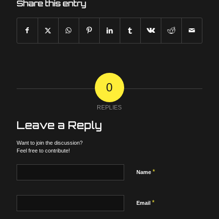
Share this entry
0
REPLIES
Leave a Reply
Want to join the discussion?
Feel free to contribute!
*
Name
*
Email