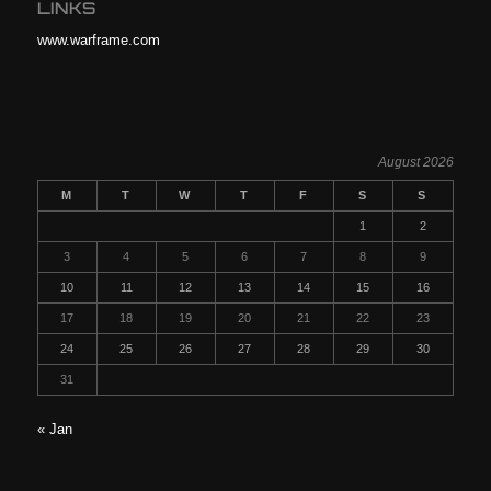
LINKS
www.warframe.com
August 2026
M
T
W
T
F
S
S
1
2
3
4
5
6
7
8
9
10
11
12
13
14
15
16
17
18
19
20
21
22
23
24
25
26
27
28
29
30
31
« Jan