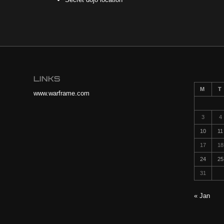
LINKS
M
T
www.warframe.com
3
4
10
11
17
18
24
25
31
« Jan