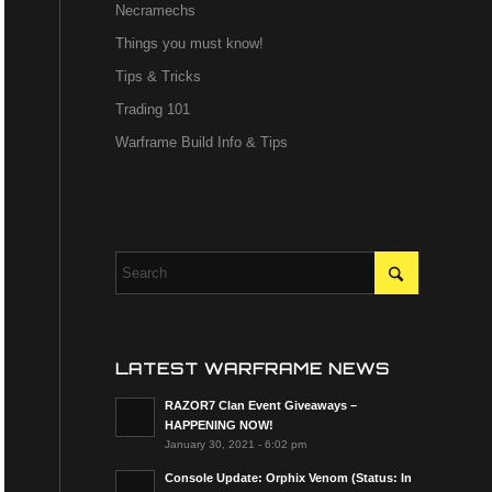
Necramechs
Things you must know!
Tips & Tricks
Trading 101
Warframe Build Info & Tips
LATEST WARFRAME NEWS
RAZOR7 Clan Event Giveaways –
HAPPENING NOW!
January 30, 2021 - 6:02 pm
Console Update: Orphix Venom (Status: In