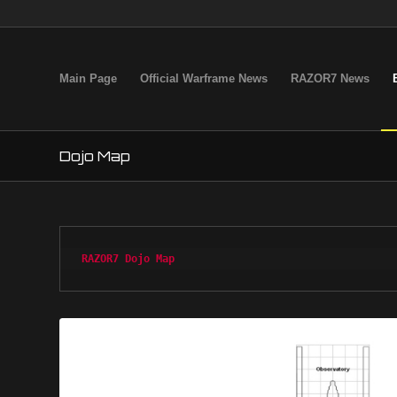
Main Page
Official Warframe News
RAZOR7 News
Dojo Map
RAZOR7 Dojo Map