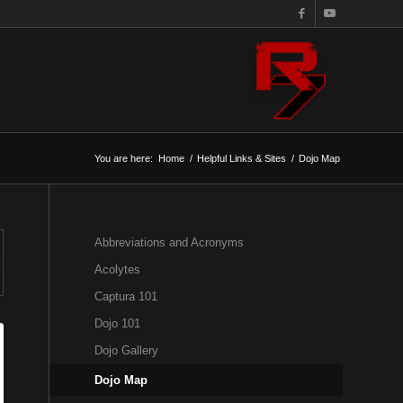
You are here:
Home
/
Helpful Links & Sites
/
Dojo Map
Abbreviations and Acronyms
Acolytes
Captura 101
Dojo 101
Dojo Gallery
Dojo Map