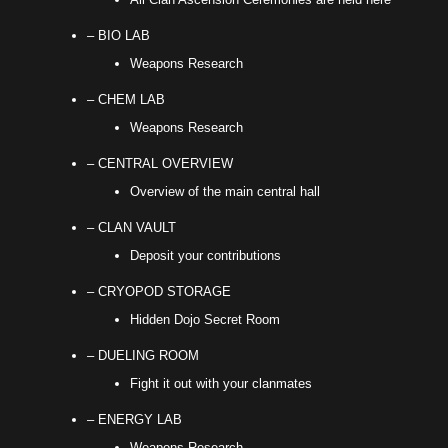
– BIO LAB
Weapons Research
– CHEM LAB
Weapons Research
– CENTRAL OVERVIEW
Overview of the main central hall
– CLAN VAULT
Deposit your contributions
– CRYOPOD STORAGE
Hidden Dojo Secret Room
– DUELING ROOM
Fight it out with your clanmates
– ENERGY LAB
Weapons Research