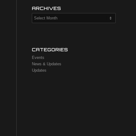
ARCHIVES
CATEGORIES
Events
News & Updates
Updates