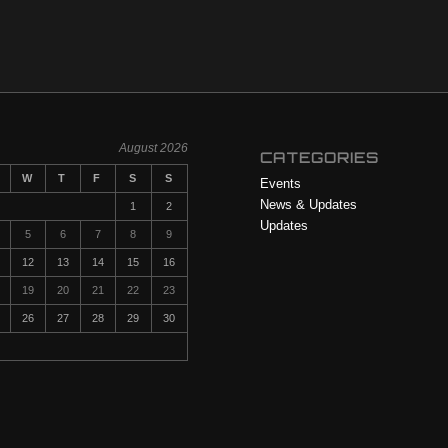
August 2026
CATEGORIES
W
T
F
S
S
Events
News & Updates
1
2
Updates
5
6
7
8
9
12
13
14
15
16
19
20
21
22
23
26
27
28
29
30