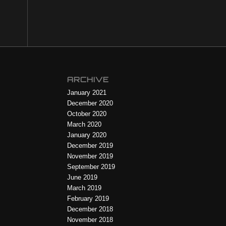
ARCHIVE
January 2021
December 2020
October 2020
March 2020
January 2020
December 2019
November 2019
September 2019
June 2019
March 2019
February 2019
December 2018
November 2018