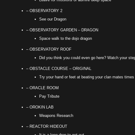
– OBSERVATORY 2
See our Dragon
– OBSERVATORY GARDEN – DRAGON
Space walk to the dojo dragon
– OBSERVATORY ROOF
Did you think you could even go here? Watch your ste
– OBSTACLE COURSE – ORIGINAL
Try your hand or feet at beating your clan mates times
– ORACLE ROOM
Pay Tribute
– OROKIN LAB
Weapons Research
– REACTOR HIDEOUT
It is a long drop to get out