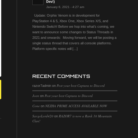
Dev!)
January 6, 2021 - 4:27 am
Update: Orphix Venom is in development for
PlayStation 4 & 5, Xbox One, Xbox Series X/S, and
Nintendo Switch! Before we hop into what’s coming, we
want to announce some changes to Status Threads in
2021 and onwards: Moving forward, we will be posting a
single status thread that covers all console platforms.
Platform specific notes will […]
RECENT COMMENTS
Post your best Captura to Discord
razor7admin
on
Joen
Post your best Captura to Discord
on
Cone
NEZHA PRIME ACCESS AVAILABLE NOW
on
SavgeLord420
RAZOR7 is now a Rank 10 Mountain
on
Clan!