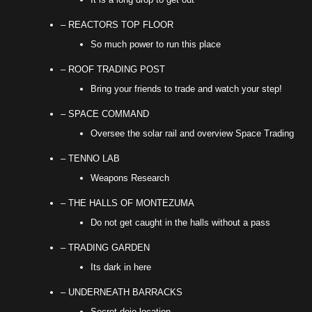
– REACTORS TOP FLOOR
So much power to run this place
– ROOF TRADING POST
Bring your friends to trade and watch your step!
– SPACE COMMAND
Oversee the solar rail and overview Space Trading
– TENNO LAB
Weapons Research
– THE HALLS OF MONTEZUMA
Do not get caught in the halls without a pass
– TRADING GARDEN
Its dark in here
– UNDERNEATH BARRACKS
Secret dojo location