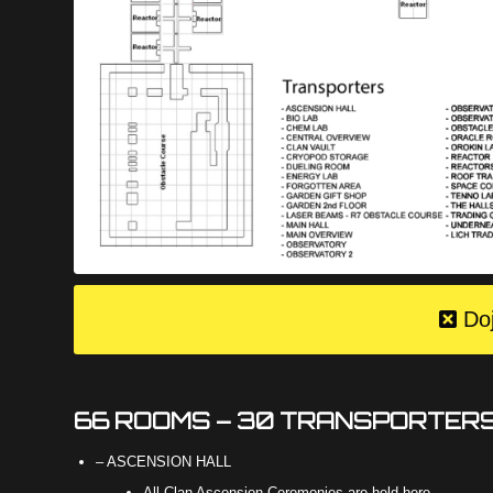
Do
66 ROOMS – 30 TRANSPORTER
– ASCENSION HALL
All Clan Ascension Ceremonies are held here