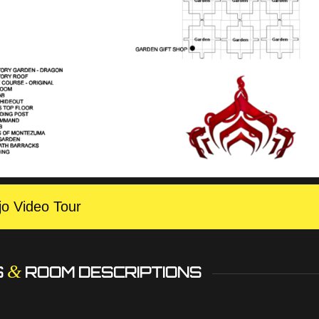
jo Video Tour
&
S
ROOM DESCRIPTIONS