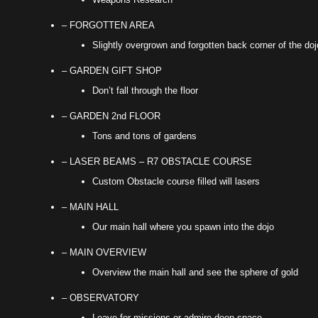
– FORGOTTEN AREA
Slightly overgrown and forgotten back corner of the doj
– GARDEN GIFT SHOP
Don’t fall through the floor
– GARDEN 2nd FLOOR
Tons and tons of gardens
– LASER BEAMS – R7 OBSTACLE COURSE
Custom Obstacle course filled will lasers
– MAIN HALL
Our main hall where you spawn into the dojo
– MAIN OVERVIEW
Overview the main hall and see the sphere of gold
– OBSERVATORY
Leave for missions or admire deep space