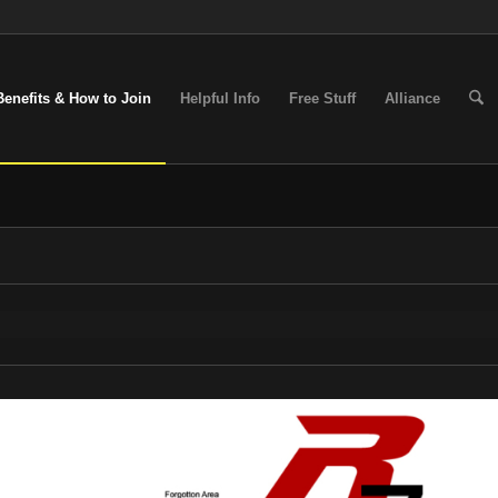
Benefits & How to Join
Helpful Info
Free Stuff
Alliance