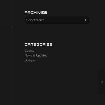
ARCHIVES
CATEGORIES
Events
News & Updates
Updates
TA
an