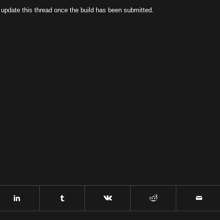
l update this thread once the build has been submitted.