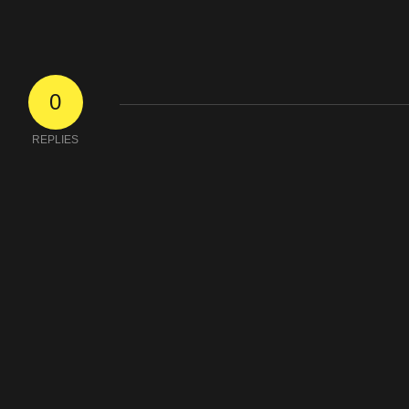
0
REPLIES