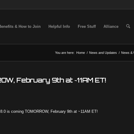
Benefits & How to Join
Helpful Info
Free Stuff
Alliance
You are here:
Home
/
News and Updates
/
News & 
OW, February 9th at ~11AM ET!
19.8.0 is coming TOMORROW, February 9th at ~11AM ET!