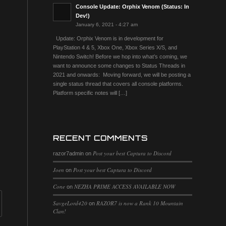
Console Update: Orphix Venom (Status: In
Dev!)
January 6, 2021 - 4:27 am
Update: Orphix Venom is in development for
PlayStation 4 & 5, Xbox One, Xbox Series X/S, and
Nintendo Switch! Before we hop into what’s coming, we
want to announce some changes to Status Threads in
2021 and onwards: Moving forward, we will be posting a
single status thread that covers all console platforms.
Platform specific notes will […]
RECENT COMMENTS
Post your best Captura to Discord
razor7admin
on
Joen
Post your best Captura to Discord
on
Cone
NEZHA PRIME ACCESS AVAILABLE NOW
on
SavgeLord420
RAZOR7 is now a Rank 10 Mountain
on
Clan!