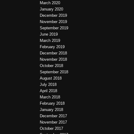
March 2020
January 2020
December 2019
November 2019
September 2019
June 2019
March 2019
February 2019
December 2018
November 2018
October 2018
September 2018
August 2018
July 2018
April 2018
March 2018
February 2018
January 2018
December 2017
November 2017
October 2017