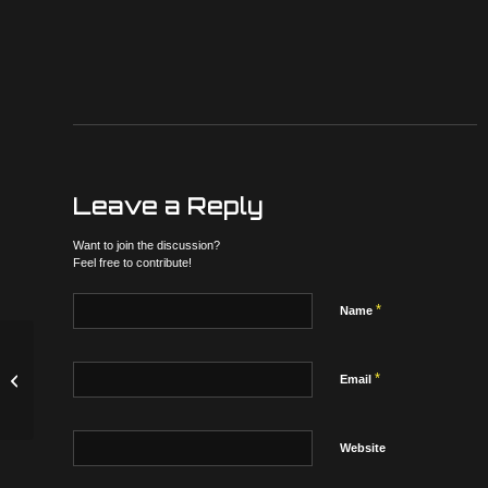
Leave a Reply
Want to join the discussion?
Feel free to contribute!
*
Name
*
Latest Update to possibly drop 2/9/17
Email
Website