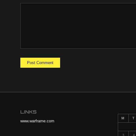
LINKS
M
T
www.warframe.com
3
4