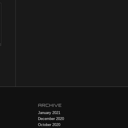
ARCHIVE
January 2021
December 2020
October 2020