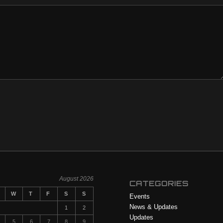
August 2026
CATEGORIES
W
T
F
S
S
Events
News & Updates
1
2
Updates
5
6
7
8
9