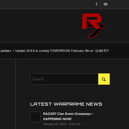
Updates
/
Update 19.8.0 is coming TOMORROW, February 9th at ~11AM ET!
LATEST WARFRAME NEWS
RAZOR7 Clan Event Giveaways –
HAPPENING NOW!
January 30, 2021 - 6:02 pm