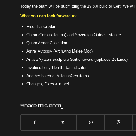
Today the team will be submitting the 19.8.0 build to Cert! We wil
What you can look forward to:
Frost Harka Skin
Ohma (Corpus Tonfas) and Sovereign Outcast stance
Quaro Armor Collection
Astral Autopsy (Archwing Melee Mod)
Anasa Ayatan Sculpture Sortie reward (replaces 2k Endo)
Invulnerability Health Bar indicator
Another batch of 5 TennoGen items
Changes, Fixes & more!!
Share this entry