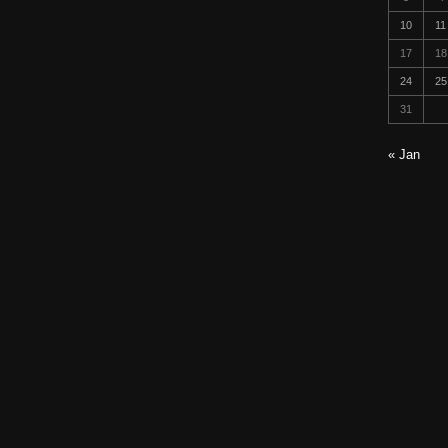
10
11
17
18
24
25
31
« Jan