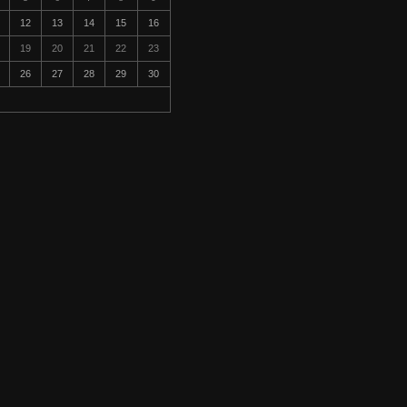
12
13
14
15
16
19
20
21
22
23
26
27
28
29
30