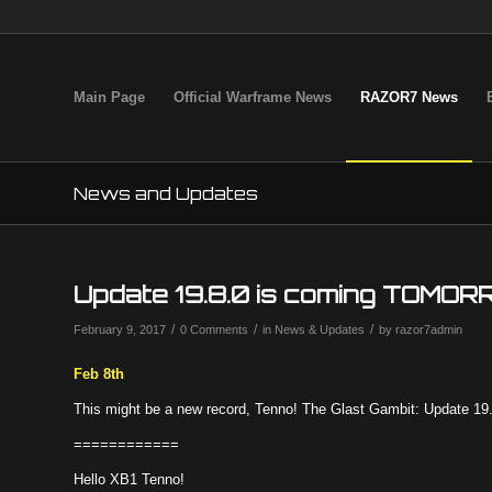
Main Page
Official Warframe News
RAZOR7 News
News and Updates
Update 19.8.0 is coming TOMORR
/
/
/
February 9, 2017
0 Comments
in
News & Updates
by
razor7admin
Feb 8th
This might be a new record, Tenno! The Glast Gambit: Update 
============
Hello XB1 Tenno!