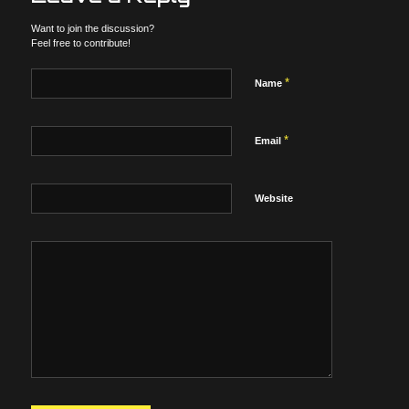
Want to join the discussion?
Feel free to contribute!
*
Name
*
Email
Website