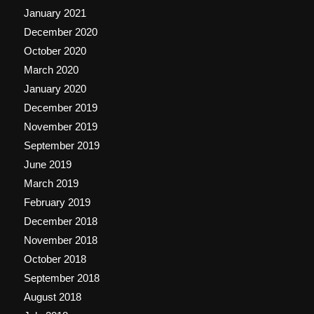
January 2021
December 2020
October 2020
March 2020
January 2020
December 2019
November 2019
September 2019
June 2019
March 2019
February 2019
December 2018
November 2018
October 2018
September 2018
August 2018