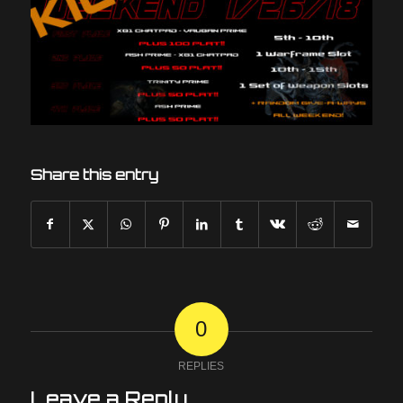
Share this entry
0
REPLIES
Leave a Reply