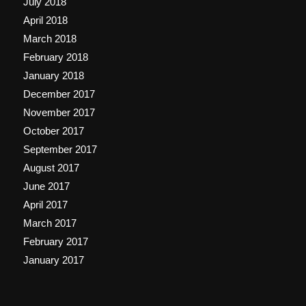
July 2018
April 2018
March 2018
February 2018
January 2018
December 2017
November 2017
October 2017
September 2017
August 2017
June 2017
April 2017
March 2017
February 2017
January 2017