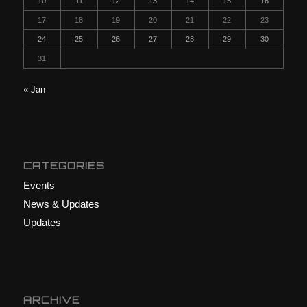
10
11
12
13
14
15
16
17
18
19
20
21
22
23
24
25
26
27
28
29
30
31
« Jan
CATEGORIES
Events
News & Updates
Updates
ARCHIVE