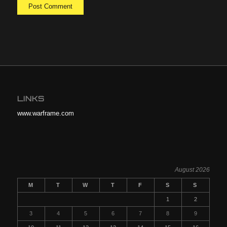
LINKS
www.warframe.com
August 2026
M
T
W
T
F
S
S
1
2
3
4
5
6
7
8
9