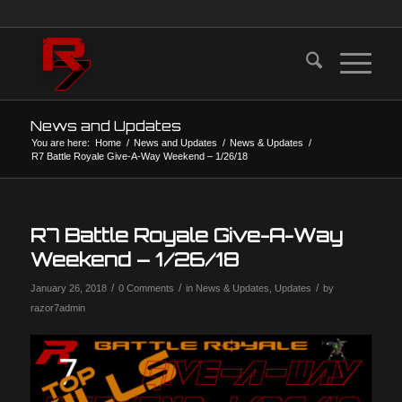
News and Updates
You are here:
Home
/
News and Updates
/
News & Updates
/
R7 Battle Royale Give-A-Way Weekend – 1/26/18
R7 Battle Royale Give-A-Way
Weekend – 1/26/18
/
/
/
January 26, 2018
0 Comments
in
News & Updates
,
Updates
by
razor7admin