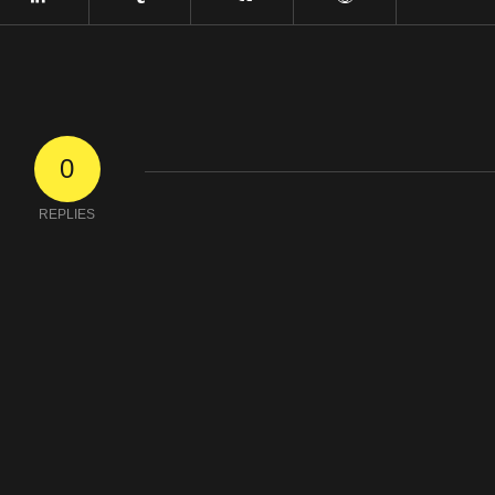
0
REPLIES