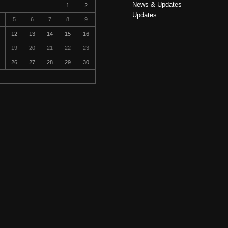
News & Updates
1
2
Updates
5
6
7
8
9
12
13
14
15
16
19
20
21
22
23
26
27
28
29
30