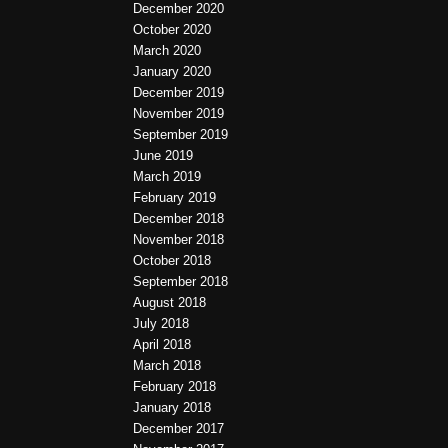
December 2020
October 2020
March 2020
January 2020
December 2019
November 2019
September 2019
June 2019
March 2019
February 2019
December 2018
November 2018
October 2018
September 2018
August 2018
July 2018
April 2018
March 2018
February 2018
January 2018
December 2017