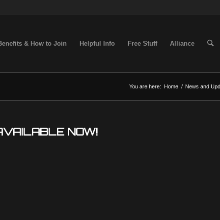
Benefits & How to Join
Helpful Info
Free Stuff
Alliance
You are here:
Home
/
News and Upd
AVAILABLE NOW!