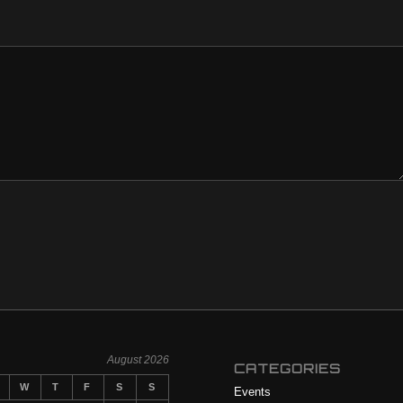
August 2026
CATEGORIES
W
T
F
S
S
Events