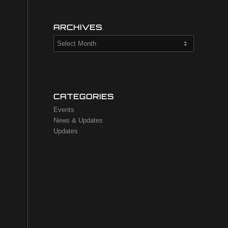
ARCHIVES
CATEGORIES
Events
News & Updates
Updates