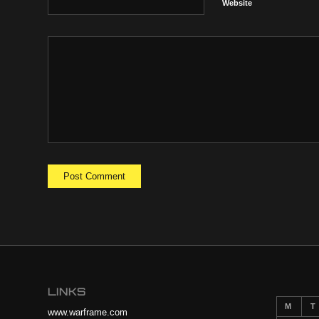
Website
LINKS
M
T
www.warframe.com