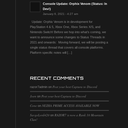
Console Update: Orphix Venom (Status: In
Dev!)
January 6, 2021 - 4:27 am
Update: Orphix Venom is in development for
PlayStation 4 & 5, Xbox One, Xbox Series X/S, and
Nintendo Switch! Before we hop into what’s coming, we
want to announce some changes to Status Threads in
2021 and onwards: Moving forward, we will be posting a
single status thread that covers all console platforms.
Platform specific notes will […]
RECENT COMMENTS
Post your best Captura to Discord
razor7admin
on
Joen
Post your best Captura to Discord
on
Cone
NEZHA PRIME ACCESS AVAILABLE NOW
on
SavgeLord420
RAZOR7 is now a Rank 10 Mountain
on
Clan!