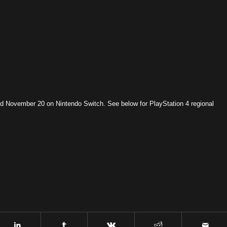
 November 20 on Nintendo Switch. See below for PlayStation 4 regional