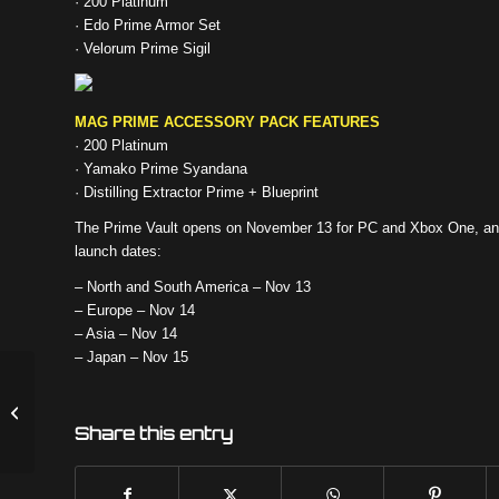
· 200 Platinum
· Edo Prime Armor Set
· Velorum Prime Sigil
MAG PRIME ACCESSORY PACK FEATURES
· 200 Platinum
· Yamako Prime Syandana
· Distilling Extractor Prime + Blueprint
The Prime Vault opens on November 13 for PC and Xbox One, and
launch dates:
– North and South America – Nov 13
– Europe – Nov 14
– Asia – Nov 14
– Japan – Nov 15
PLAGUE STAR CONTEST
ANNOUNCEMENT
Share this entry