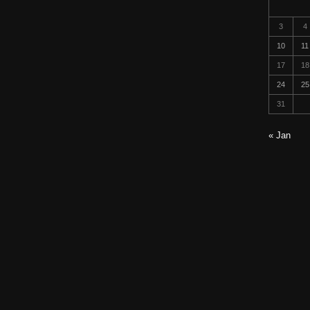
3
4
10
11
17
18
24
25
31
« Jan