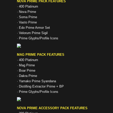
NOVA PRIME PACK FEATURES
· 400 Platinum
· Nova Prime
· Soma Prime
· Vasto Prime
· Edo Prime Armor Set
· Velorum Prime Sigil
· Prime Glyphs/Profile Icons
MAG PRIME PACK FEATURES
· 400 Platinum
· Mag Prime
· Boar Prime
· Dakra Prime
· Yamako Prime Syandana
· Distilling Extractor Prime + BP
· Prime Glyphs/Profile Icons
NOVA PRIME ACCESSORY PACK FEATURES