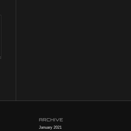
ARCHIVE
January 2021