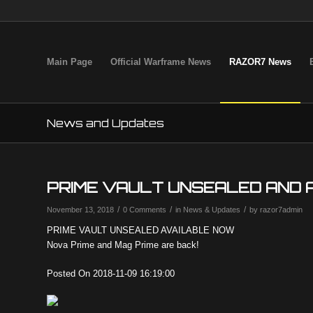
Main Page
Official Warframe News
RAZOR7 News
News and Updates
PRIME VAULT UNSEALED AND 
/
/
/
November 13, 2018
0 Comments
in
News & Updates
by
razor7admin
PRIME VAULT UNSEALED AVAILABLE NOW
Nova Prime and Mag Prime are back!
Posted On 2018-11-09 16:19:00