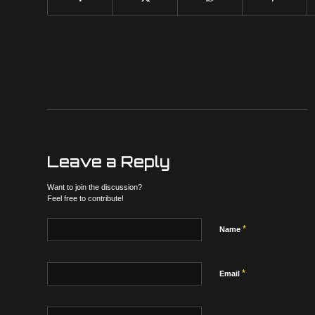
Leave a Reply
Want to join the discussion?
Feel free to contribute!
*
Name
*
Email