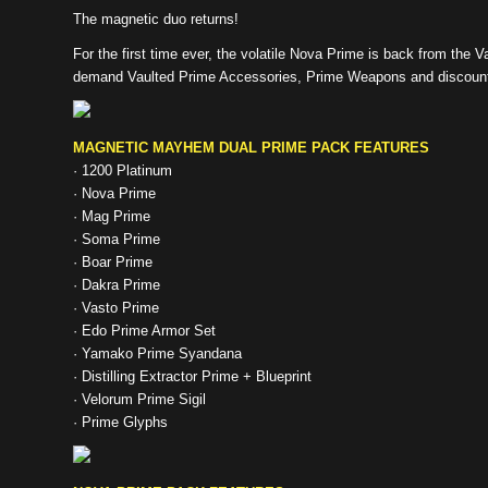
The magnetic duo returns!
For the first time ever, the volatile Nova Prime is back from the V
demand Vaulted Prime Accessories, Prime Weapons and discount
MAGNETIC MAYHEM DUAL PRIME PACK FEATURES
· 1200 Platinum
· Nova Prime
· Mag Prime
· Soma Prime
· Boar Prime
· Dakra Prime
· Vasto Prime
· Edo Prime Armor Set
· Yamako Prime Syandana
· Distilling Extractor Prime + Blueprint
· Velorum Prime Sigil
· Prime Glyphs