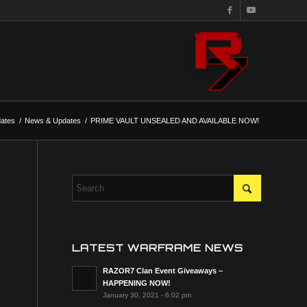
ates
/
News & Updates
/
PRIME VAULT UNSEALED AND AVAILABLE NOW!
LATEST WARFRAME NEWS
RAZOR7 Clan Event Giveaways –
HAPPENING NOW!
January 30, 2021 - 6:02 pm