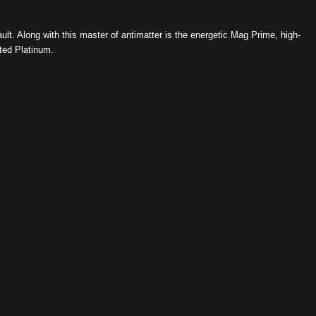
ault. Along with this master of antimatter is the energetic Mag Prime, high-
ed Platinum.