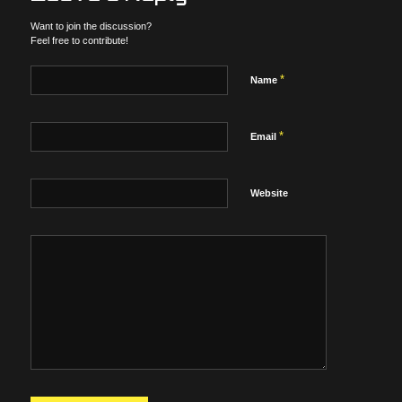
Want to join the discussion?
Feel free to contribute!
*
Name
*
Email
Website