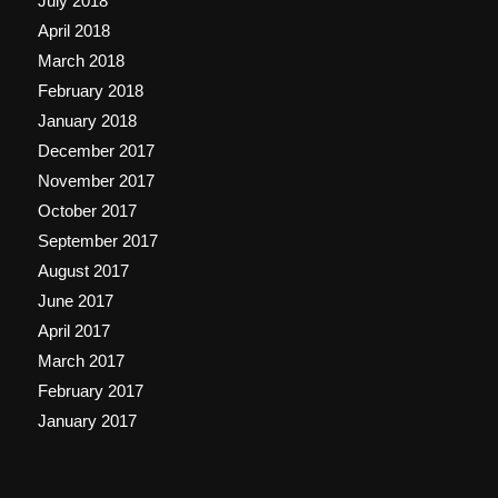
July 2018
April 2018
March 2018
February 2018
January 2018
December 2017
November 2017
October 2017
September 2017
August 2017
June 2017
April 2017
March 2017
February 2017
January 2017