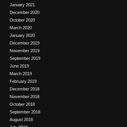
January 2021
December 2020
October 2020
March 2020
January 2020
December 2019
November 2019
September 2019
June 2019
March 2019
February 2019
December 2018
November 2018
October 2018
September 2018
August 2018