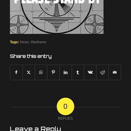
Tags:
News
,
Warframe
Share this entry
0
REPLIES
Leave a Reply