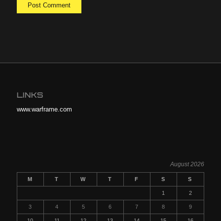
LINKS
www.warframe.com
August 2026
M
T
W
T
F
S
S
1
2
3
4
5
6
7
8
9
10
11
12
13
14
15
16