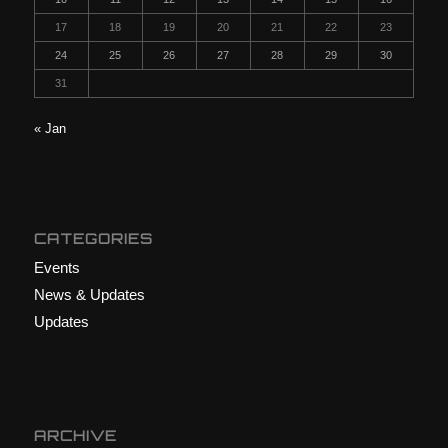
17
18
19
20
21
22
23
24
25
26
27
28
29
30
31
« Jan
CATEGORIES
Events
News & Updates
Updates
ARCHIVE