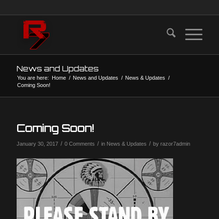
News and Updates
You are here:
Home
/
News and Updates
/
News & Updates
/
Coming Soon!
Coming Soon!
/
/
/
January 30, 2017
0 Comments
in
News & Updates
by
razor7admin