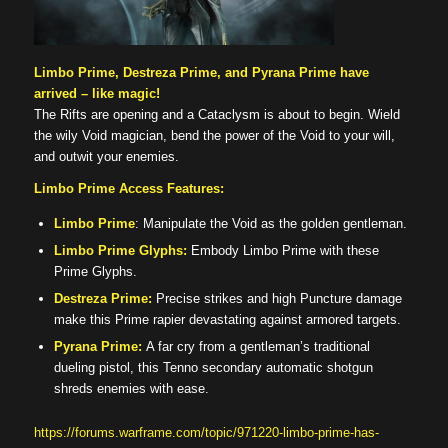
Limbo Prime, Destreza Prime, and Pyrana Prime have
arrived – like magic!
The Rifts are opening and a Cataclysm is about to begin. Wield
the wily Void magician, bend the power of the Void to your will,
and outwit your enemies.
Limbo Prime Access Features:
Limbo Prime
: Manipulate the Void as the golden gentleman.
Limbo Prime Glyphs:
Embody Limbo Prime with these
Prime Glyphs.
Destreza Prime:
Precise strikes and high Puncture damage
make this Prime rapier devastating against armored targets.
Pyrana Prime:
A far cry from a gentleman’s traditional
dueling pistol, this Tenno secondary automatic shotgun
shreds enemies with ease.
https://forums.warframe.com/topic/971220-limbo-prime-has-