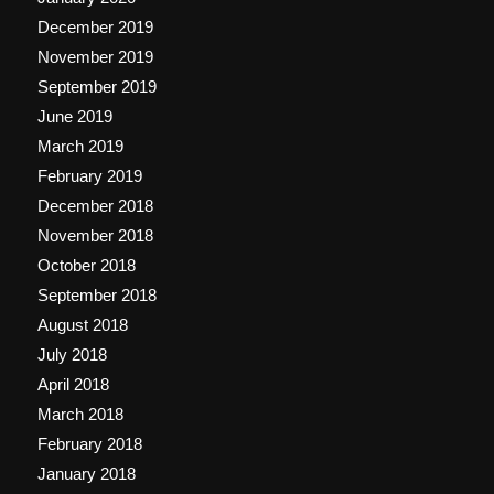
December 2019
November 2019
September 2019
June 2019
March 2019
February 2019
December 2018
November 2018
October 2018
September 2018
August 2018
July 2018
April 2018
March 2018
February 2018
January 2018