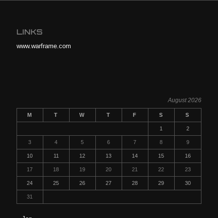
LINKS
www.warframe.com
August 2026
M
T
W
T
F
S
S
1
2
3
4
5
6
7
8
9
10
11
12
13
14
15
16
17
18
19
20
21
22
23
24
25
26
27
28
29
30
31