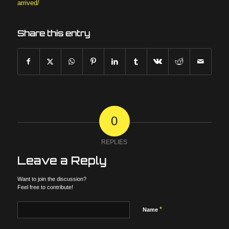
arrived/
Share this entry
0
REPLIES
Leave a Reply
Want to join the discussion?
Feel free to contribute!
*
Name