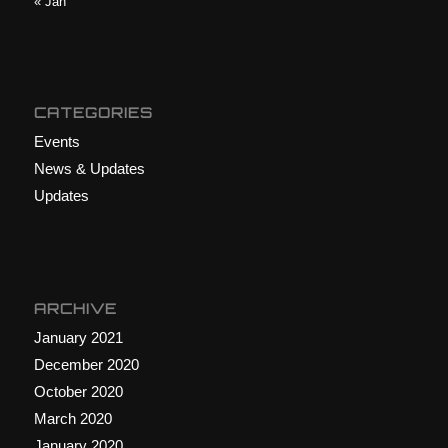
« Jan
CATEGORIES
Events
News & Updates
Updates
ARCHIVE
January 2021
December 2020
October 2020
March 2020
January 2020