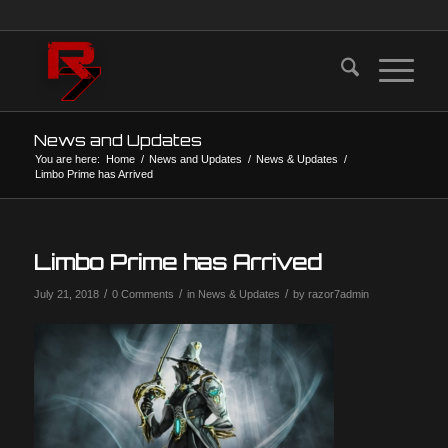
News and Updates
You are here:
Home
/
News and Updates
/
News & Updates
/
Limbo Prime has Arrived
Limbo Prime has Arrived
/
/
/
July 21, 2018
0 Comments
in
News & Updates
by
razor7admin