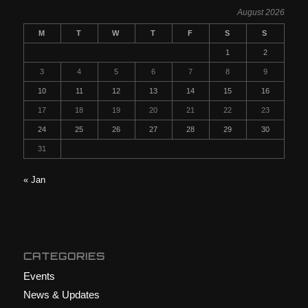
August 2026
M
T
W
T
F
S
S
1
2
3
4
5
6
7
8
9
10
11
12
13
14
15
16
17
18
19
20
21
22
23
24
25
26
27
28
29
30
31
« Jan
CATEGORIES
Events
News & Updates