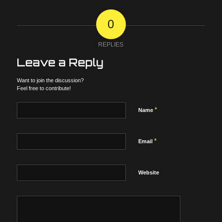
0
REPLIES
Leave a Reply
Want to join the discussion?
Feel free to contribute!
*
Name
*
Email
Website