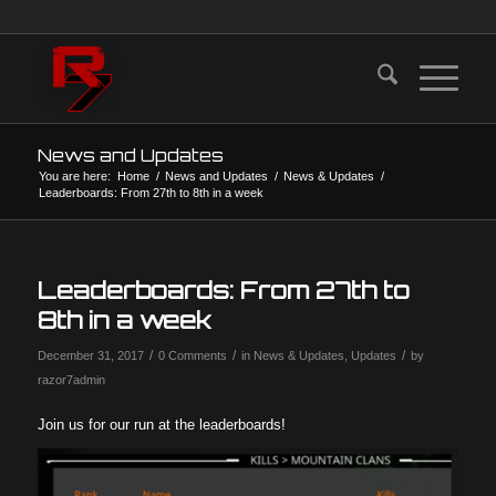
News and Updates
You are here:
Home
/
News and Updates
/
News & Updates
/
Leaderboards: From 27th to 8th in a week
Leaderboards: From 27th to
8th in a week
/
/
/
December 31, 2017
0 Comments
in
News & Updates
,
Updates
by
razor7admin
Join us for our run at the leaderboards!