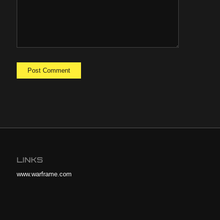
LINKS
www.warframe.com