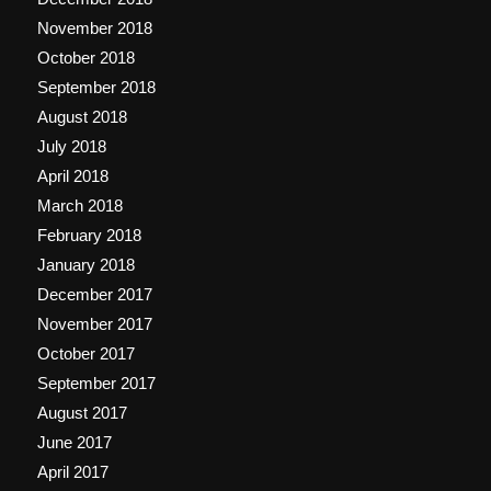
November 2018
October 2018
September 2018
August 2018
July 2018
April 2018
March 2018
February 2018
January 2018
December 2017
November 2017
October 2017
September 2017
August 2017
June 2017
April 2017