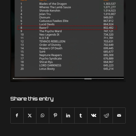
Share this entry