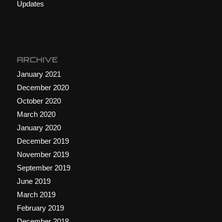
Updates
ARCHIVE
January 2021
December 2020
October 2020
March 2020
January 2020
December 2019
November 2019
September 2019
June 2019
March 2019
February 2019
December 2018